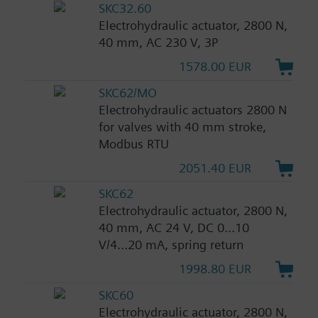
SKC32.60
Electrohydraulic actuator, 2800 N,
40 mm, AC 230 V, 3P
1578.00 EUR
SKC62/MO
Electrohydraulic actuators 2800 N
for valves with 40 mm stroke,
Modbus RTU
2051.40 EUR
SKC62
Electrohydraulic actuator, 2800 N,
40 mm, AC 24 V, DC 0...10
V/4...20 mA, spring return
1998.80 EUR
SKC60
Electrohydraulic actuator, 2800 N,