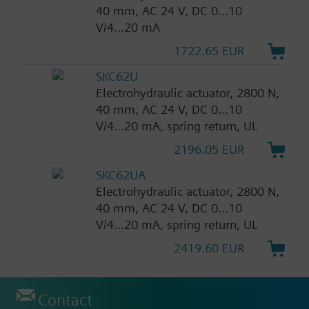
40 mm, AC 24 V, DC 0...10
V/4...20 mA
1722.65 EUR
SKC62U
Electrohydraulic actuator, 2800 N,
40 mm, AC 24 V, DC 0...10
V/4...20 mA, spring return, UL
2196.05 EUR
SKC62UA
Electrohydraulic actuator, 2800 N,
40 mm, AC 24 V, DC 0...10
V/4...20 mA, spring return, UL
2419.60 EUR
Contact