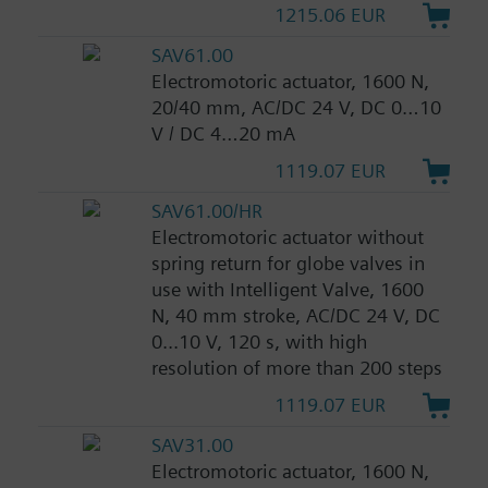
1215.06 EUR
SAV61.00
Electromotoric actuator, 1600 N,
20/40 mm, AC/DC 24 V, DC 0…10
V / DC 4…20 mA
1119.07 EUR
SAV61.00/HR
Electromotoric actuator without
spring return for globe valves in
use with Intelligent Valve, 1600
N, 40 mm stroke, AC/DC 24 V, DC
0...10 V, 120 s, with high
resolution of more than 200 steps
1119.07 EUR
SAV31.00
Electromotoric actuator, 1600 N,