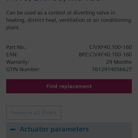
Can be used as a control or diverting valve in
heating, district heat, ventilation or air conditioning
plant.
Part No.:
C/VXF40.100-160
EAN:
BPZ:C/VXF40.100-160
Warranty:
24 Months
GTIN Number:
7612914056627
Find replacement
Remove all filters
Actuator parameters