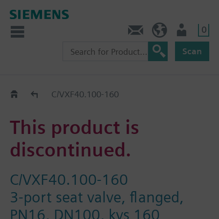
0
Contact
Baltics (en)
User
Scan
Replacement Guide
C/VXF40.100-160
This product is
discontinued.
C/VXF40.100-160
3-port seat valve, flanged,
PN16, DN100, kvs 160