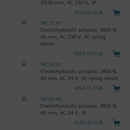
20/40 mm, AC 230 V, 3P
1029.65 EUR
SKC32.61
Electrohydraulic actuator, 2800 N,
40 mm, AC 230 V, 3P, spring
return
1854.15 EUR
SKC82.61
Electrohydraulic actuator, 2800 N,
40 mm, AC 24 V, 3P, spring return
1854.15 EUR
SKC82.60
Electrohydraulic actuator, 2800 N,
40 mm, AC 24 V, 3P
1578.00 EUR