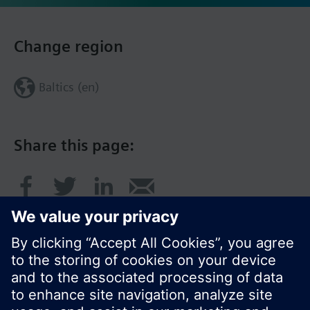
Change region
Baltics (en)
Share this page: