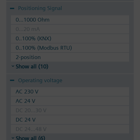
Positioning Signal
0...1000 Ohm
0...20 mA
0..100% (KNX)
0..100% (Modbus RTU)
2-position
Show all (10)
Operating voltage
AC 230 V
AC 24 V
DC 20...30 V
DC 24 V
DC 24...48 V
Show all (6)