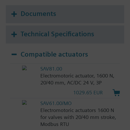
Documents
Technical Specifications
Compatible actuators
SAV81.00
Electromotoric actuator, 1600 N,
20/40 mm, AC/DC 24 V, 3P
1029.65 EUR
SAV61.00/MO
Electromotoric actuators 1600 N
for valves with 20/40 mm stroke,
Modbus RTU