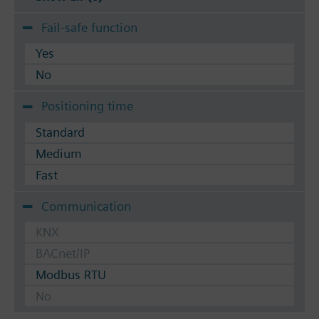
Fail-safe function
Yes
No
Positioning time
Standard
Medium
Fast
Communication
KNX
BACnet/IP
Modbus RTU
No