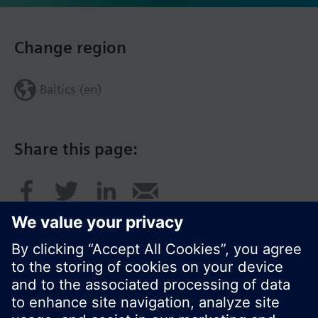
Change region
Baltics (en)
Share this page: