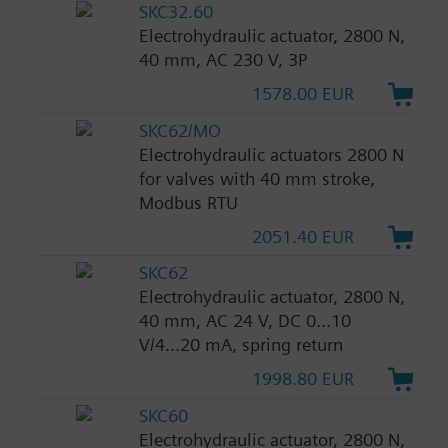
SKC32.60
Electrohydraulic actuator, 2800 N,
40 mm, AC 230 V, 3P
1578.00 EUR
SKC62/MO
Electrohydraulic actuators 2800 N
for valves with 40 mm stroke,
Modbus RTU
2051.40 EUR
SKC62
Electrohydraulic actuator, 2800 N,
40 mm, AC 24 V, DC 0...10
V/4...20 mA, spring return
1998.80 EUR
SKC60
Electrohydraulic actuator, 2800 N,