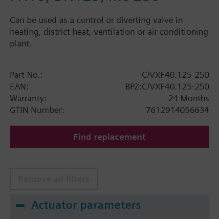
Can be used as a control or diverting valve in
heating, district heat, ventilation or air conditioning
plant.
Part No.:
C/VXF40.125-250
EAN:
BPZ:C/VXF40.125-250
Warranty:
24 Months
GTIN Number:
7612914056634
Find replacement
Remove all filters
Actuator parameters