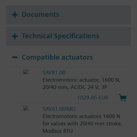
Documents
Technical Specifications
Compatible actuators
SAV81.00
Electromotoric actuator, 1600 N,
20/40 mm, AC/DC 24 V, 3P
1029.65 EUR
SAV61.00/MO
Electromotoric actuators 1600 N
for valves with 20/40 mm stroke,
Modbus RTU