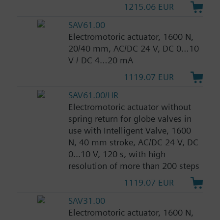
1215.06 EUR
SAV61.00
Electromotoric actuator, 1600 N,
20/40 mm, AC/DC 24 V, DC 0…10
V / DC 4…20 mA
1119.07 EUR
SAV61.00/HR
Electromotoric actuator without
spring return for globe valves in
use with Intelligent Valve, 1600
N, 40 mm stroke, AC/DC 24 V, DC
0...10 V, 120 s, with high
resolution of more than 200 steps
1119.07 EUR
SAV31.00
Electromotoric actuator, 1600 N,