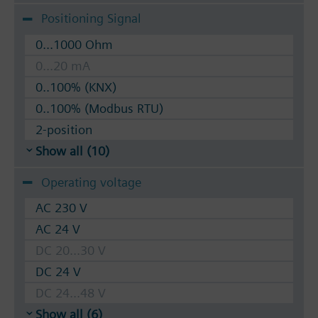
Positioning Signal
0...1000 Ohm
0...20 mA
0..100% (KNX)
0..100% (Modbus RTU)
2-position
Show all (10)
Operating voltage
AC 230 V
AC 24 V
DC 20...30 V
DC 24 V
DC 24...48 V
Show all (6)