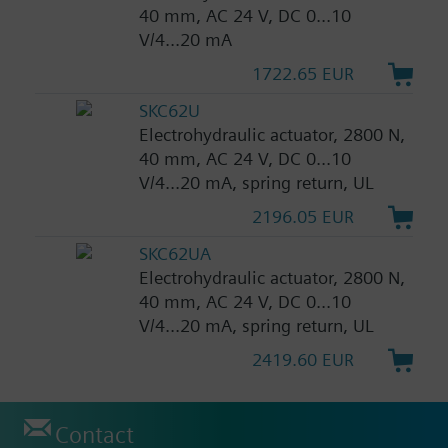
40 mm, AC 24 V, DC 0...10
V/4...20 mA
1722.65 EUR
SKC62U
Electrohydraulic actuator, 2800 N,
40 mm, AC 24 V, DC 0...10
V/4...20 mA, spring return, UL
2196.05 EUR
SKC62UA
Electrohydraulic actuator, 2800 N,
40 mm, AC 24 V, DC 0...10
V/4...20 mA, spring return, UL
2419.60 EUR
Contact