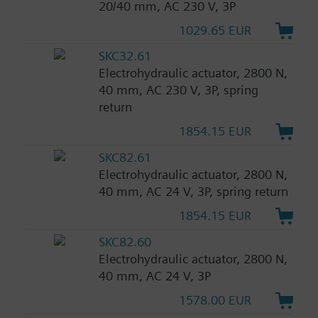
20/40 mm, AC 230 V, 3P
1029.65 EUR
SKC32.61
Electrohydraulic actuator, 2800 N,
40 mm, AC 230 V, 3P, spring
return
1854.15 EUR
SKC82.61
Electrohydraulic actuator, 2800 N,
40 mm, AC 24 V, 3P, spring return
1854.15 EUR
SKC82.60
Electrohydraulic actuator, 2800 N,
40 mm, AC 24 V, 3P
1578.00 EUR