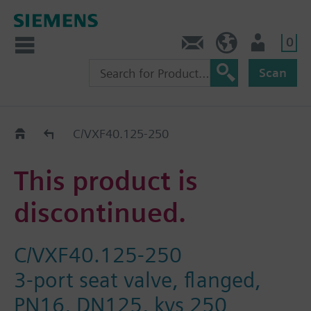
0
Contact
Baltics (en)
User
Scan
Replacement Guide
C/VXF40.125-250
This product is
discontinued.
C/VXF40.125-250
3-port seat valve, flanged,
PN16, DN125, kvs 250