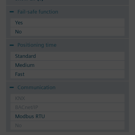
Fail-safe function
Yes
No
Positioning time
Standard
Medium
Fast
Communication
KNX
BACnet/IP
Modbus RTU
No