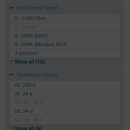
Positioning Signal
0...1000 Ohm
0...20 mA
0..100% (KNX)
0..100% (Modbus RTU)
2-position
Show all (10)
Operating voltage
AC 230 V
AC 24 V
DC 20...30 V
DC 24 V
DC 24...48 V
Show all (6)