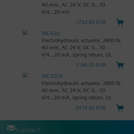
40 mm, AC 24 V, DC 0...10
V/4...20 mA
1722.65 EUR
SKC62U
Electrohydraulic actuator, 2800 N,
40 mm, AC 24 V, DC 0...10
V/4...20 mA, spring return, UL
2196.05 EUR
SKC62UA
Electrohydraulic actuator, 2800 N,
40 mm, AC 24 V, DC 0...10
V/4...20 mA, spring return, UL
2419.60 EUR
Contact