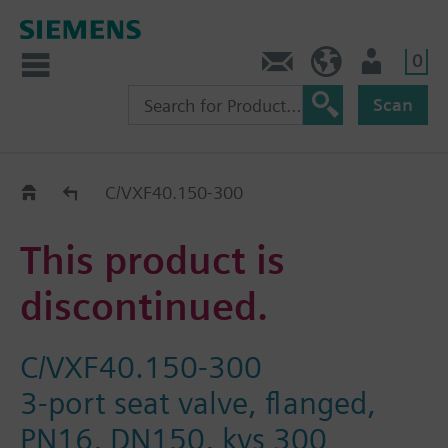
0
Contact
Baltics (en)
User
Scan
Replacement Guide
C/VXF40.150-300
This product is
discontinued.
C/VXF40.150-300
3-port seat valve, flanged,
PN16, DN150, kvs 300