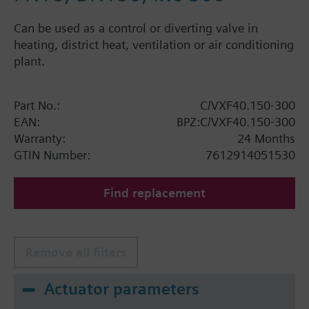
Can be used as a control or diverting valve in
heating, district heat, ventilation or air conditioning
plant.
Part No.:
C/VXF40.150-300
EAN:
BPZ:C/VXF40.150-300
Warranty:
24 Months
GTIN Number:
7612914051530
Find replacement
Remove all filters
Actuator parameters