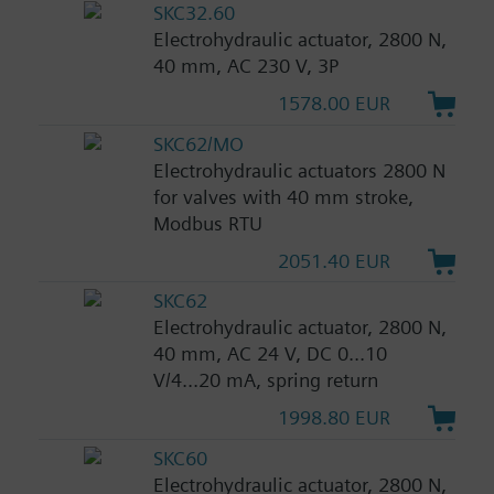
SKC32.60
Electrohydraulic actuator, 2800 N,
40 mm, AC 230 V, 3P
1578.00 EUR
SKC62/MO
Electrohydraulic actuators 2800 N
for valves with 40 mm stroke,
Modbus RTU
2051.40 EUR
SKC62
Electrohydraulic actuator, 2800 N,
40 mm, AC 24 V, DC 0...10
V/4...20 mA, spring return
1998.80 EUR
SKC60
Electrohydraulic actuator, 2800 N,