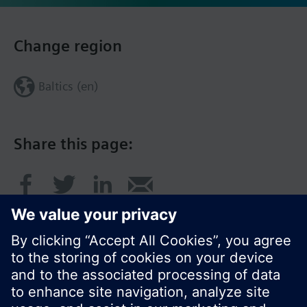
Change region
Baltics (en)
Share this page: