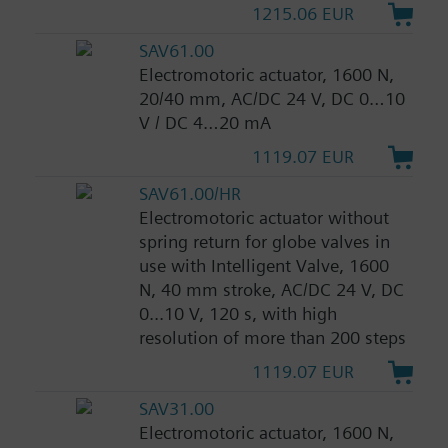
1215.06 EUR
SAV61.00
Electromotoric actuator, 1600 N,
20/40 mm, AC/DC 24 V, DC 0…10
V / DC 4…20 mA
1119.07 EUR
SAV61.00/HR
Electromotoric actuator without
spring return for globe valves in
use with Intelligent Valve, 1600
N, 40 mm stroke, AC/DC 24 V, DC
0...10 V, 120 s, with high
resolution of more than 200 steps
1119.07 EUR
SAV31.00
Electromotoric actuator, 1600 N,