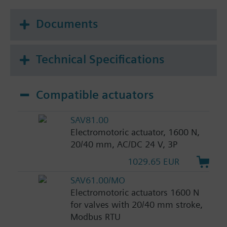
Documents
Technical Specifications
Compatible actuators
SAV81.00
Electromotoric actuator, 1600 N,
20/40 mm, AC/DC 24 V, 3P
1029.65 EUR
SAV61.00/MO
Electromotoric actuators 1600 N
for valves with 20/40 mm stroke,
Modbus RTU