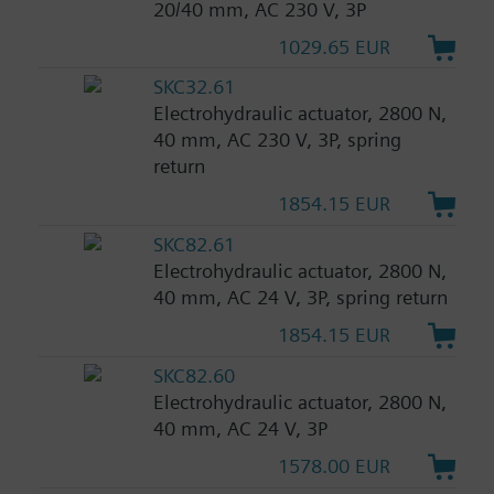
20/40 mm, AC 230 V, 3P
1029.65 EUR
SKC32.61
Electrohydraulic actuator, 2800 N,
40 mm, AC 230 V, 3P, spring
return
1854.15 EUR
SKC82.61
Electrohydraulic actuator, 2800 N,
40 mm, AC 24 V, 3P, spring return
1854.15 EUR
SKC82.60
Electrohydraulic actuator, 2800 N,
40 mm, AC 24 V, 3P
1578.00 EUR