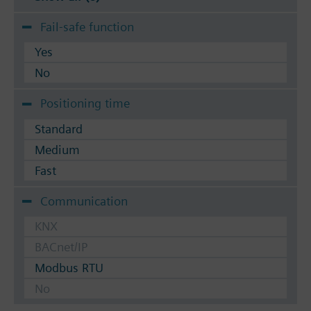
Fail-safe function
Yes
No
Positioning time
Standard
Medium
Fast
Communication
KNX
BACnet/IP
Modbus RTU
No