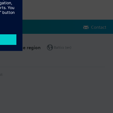
Contact
Change region
Baltics (en)
ct