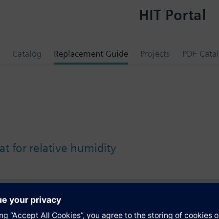
HIT Portal
Catalog
Replacement Guide
Projects
PDF Cata
t for relative humidity
s