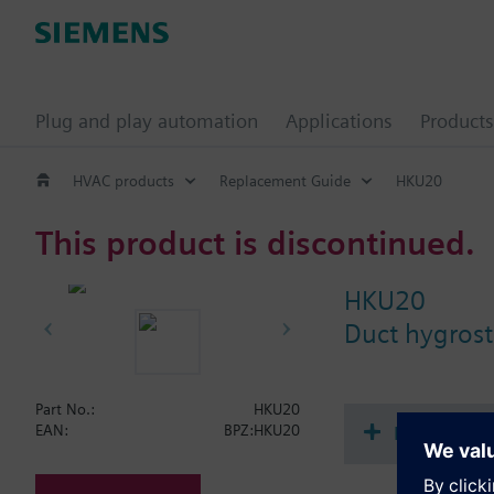
Plug and play automation
Applications
Products
HVAC products
Replacement Guide
HKU20
This product is discontinued.
HKU20
Duct hygrosta
Part No.:
HKU20
Document
EAN:
BPZ:HKU20