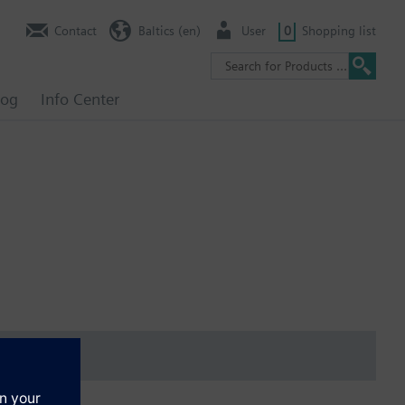
Contact
Baltics (en)
User
0
Shopping list
log
Info Center