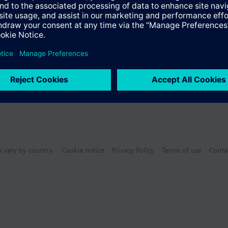
n vary by country.
Cookie notice
Privacy Policy
Terms of use
Conta