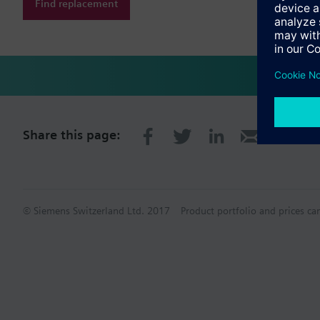
Find replacement
Share this page:
© Siemens Switzerland Ltd. 2017
Product portfolio and prices ca