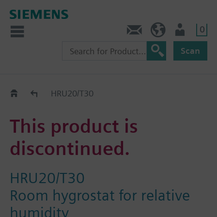
0
Contact
Baltics (en)
User
Scan
Replacement Guide
HRU20/T30
This product is
discontinued.
HRU20/T30
Room hygrostat for relative
humidity