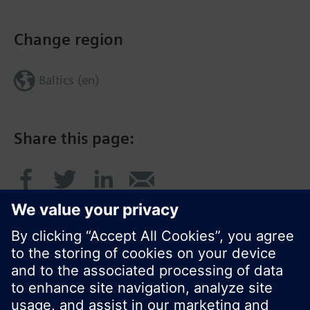
Change region
Baltics (en)
Share this page: