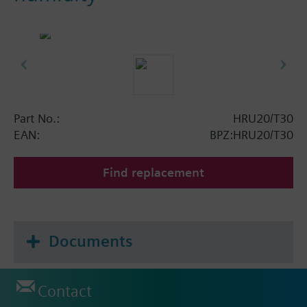
Part No.:
HRU20/T30
EAN:
BPZ:HRU20/T30
Find replacement
Documents
Contact