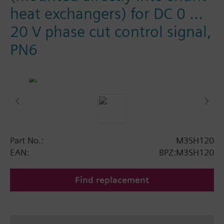
heat exchangers) for DC 0 ...
20 V phase cut control signal,
PN6
Part No.:
M3SH120
EAN:
BPZ:M3SH120
Find replacement