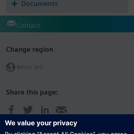
Documents
Contact
Change region
Baltics (en)
Share this page: