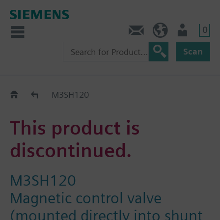
0
Contact
Baltics (en)
User
Scan
Replacement Guide
M3SH120
This product is
discontinued.
M3SH120
Magnetic control valve
(mounted directly into shunt