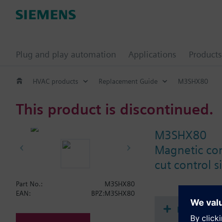
Plug and play automation
Applications
Products
HVAC products
Replacement Guide
M3SHX80
This product is discontinued.
M3SHX80
Magnetic con
cut control s
Part No.:
M3SHX80
EAN:
BPZ:M3SHX80
Document