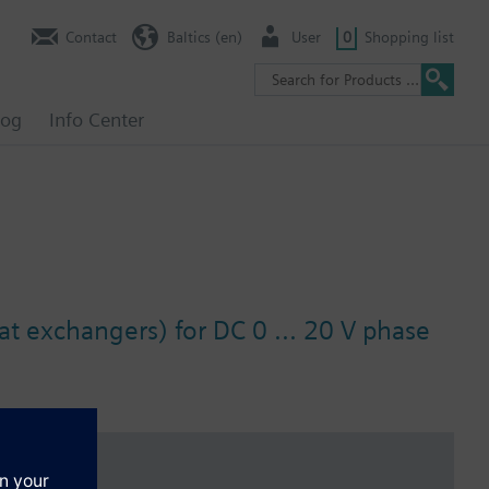
Contact
Baltics (en)
User
0
Shopping list
log
Info Center
at exchangers) for DC 0 ... 20 V phase