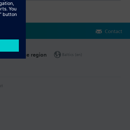
Contact
Change region
Baltics (en)
ct