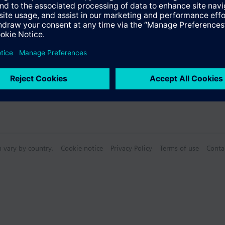
n vary by country.
Cookie notice
Privacy Policy
Terms of use
Conta