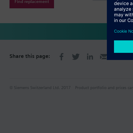
Find replacement
Share this page:
© Siemens Switzerland Ltd. 2017
Product portfolio and prices ca