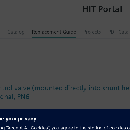
HIT Portal
Catalog
Replacement Guide
Projects
PDF Cata
trol valve (mounted directly into shunt he
ignal, PN6
s