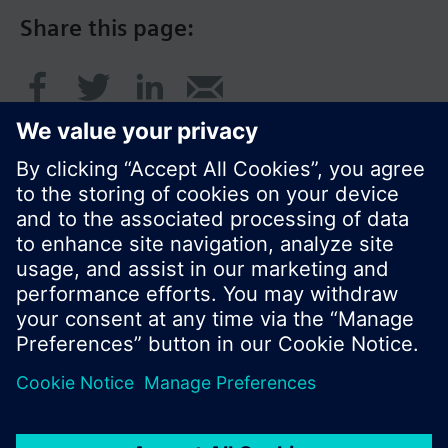
Share this page:
© Siemens Switzerland Ltd. 2017
Product portfolio and prices can vary by country.
Cookie notice
Privacy Policy