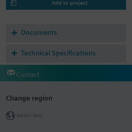
Add to project
Documents
Technical Specifications
Contact
Change region
Baltics (en)