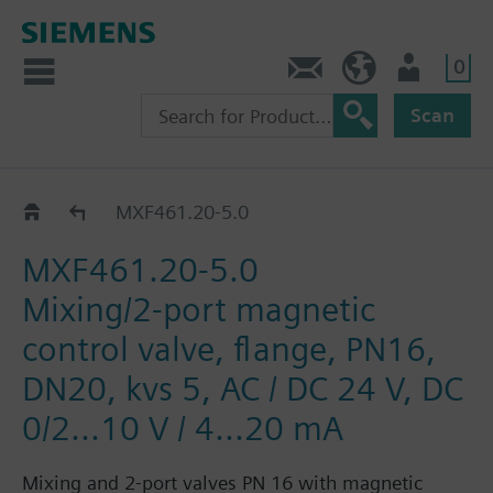
0
Contact
Baltics (en)
User
Scan
MXF461..
MXF461.20-5.0
MXF461.20-5.0
Mixing/2-port magnetic
control valve, flange, PN16,
DN20, kvs 5, AC / DC 24 V, DC
0/2...10 V / 4...20 mA
Mixing and 2-port valves PN 16 with magnetic