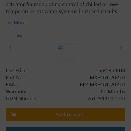
actuator for modulating control of chilled or low-
temperature hot water systems in closed circuits.
With positioning control, position feedback signal,
More
spring return function and manual control.
Additional info
When used as a 2 port valve, inlet B (2) must be
closed off with the Z155/.. blanking flange.
MXF461..P valves for media containing mineral oils
(data sheet N4455)
List Price:
1564.85 EUR
MXF461.. valves are UL listed
Part No.:
MXF461.20-5.0
EAN:
BPZ:MXF461.20-5.0
Warning
Warranty:
60 Months
CAUTION!
GTIN Number:
7612914010100
Use valve only as a mixing or 2-port valve, not as a
diverting valve.
Add to cart