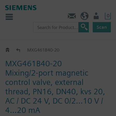
0
Contact
Baltics (en)
User
Scan
MXG461B..
MXG461B40-20
MXG461B40-20
Mixing/2-port magnetic
control valve, external
thread, PN16, DN40, kvs 20,
AC / DC 24 V, DC 0/2...10 V /
4...20 mA