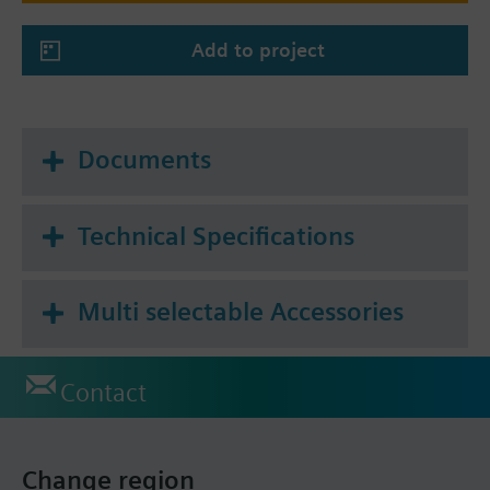
Add to project
Documents
Technical Specifications
Multi selectable Accessories
Contact
Change region