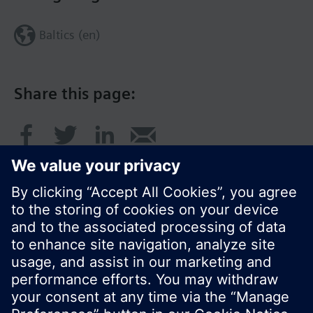
Baltics (en)
Share this page:
© Siemens Switzerland Ltd. 2017
Product portfolio and prices can vary by country.