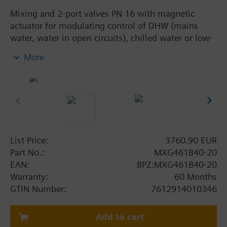
Mixing and 2-port valves PN 16 with magnetic
actuator for modulating control of DHW (mains
water, water in open circuits), chilled water or low-
temperature hot water.
More
With positioning control, position feedback signal,
spring return function and manual control.
Additional info
MXG461B... valves are UL listed
Warning
List Price:
3760.90 EUR
CAUTION!
Part No.:
MXG461B40-20
Valve may only be used as a mixing or 2-port valve,
EAN:
BPZ:MXG461B40-20
not as a diverting valve.
Warranty:
60 Months
GTIN Number:
7612914010346
Add to cart