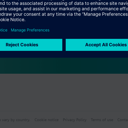
s
Specifications
ectable Accessories
n vary by country.
Cookie notice
Privacy Policy
Terms of use
Conta