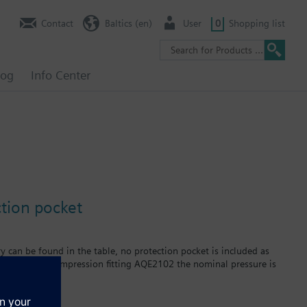
Contact
Baltics (en)
User
0
Shopping list
log
Info Center
tion pocket
y can be found in the table, no protection pocket is included as
By using the compression fitting AQE2102 the nominal pressure is