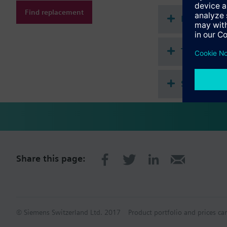
Find replacement
Document
Technical 
Single sel
Share this page:
© Siemens Switzerland Ltd. 2017
Product portfolio and prices ca