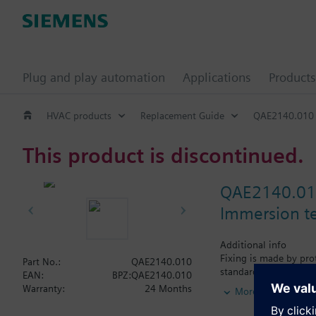
Plug and play automation
Applications
Products
HVAC products
Replacement Guide
QAE2140.010
This product is discontinued.
QAE2140.0
Immersion t
Additional info
Fixing is made by prot
Part No.:
QAE2140.010
standard and the nomi
EAN:
BPZ:QAE2140.010
16 bar (PN16).
Warranty:
24 Months
More