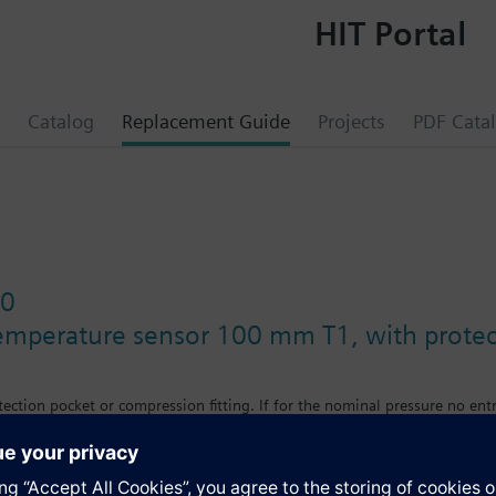
HIT Portal
Catalog
Replacement Guide
Projects
PDF Cata
10
emperature sensor 100 mm T1, with protec
ection pocket or compression fitting. If for the nominal pressure no entr
nal pressure depends on the protection pocket used (see accessories). 