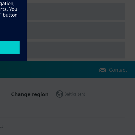
Contact
Change region
Baltics (en)
ct