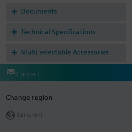
Documents
Technical Specifications
Multi selectable Accessories
Contact
Change region
Baltics (en)