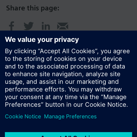
Share this page:
© Siemens Switzerland Ltd. 2017
Product portfolio and prices can vary by country.
Cookie notice
Privacy Policy
Terms of use