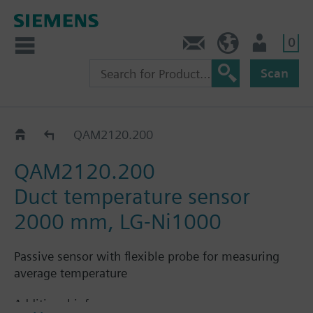
0
Contact
Baltics (en)
User
Scan
QAM21..0..
QAM2120.200
QAM2120.200
Duct temperature sensor
2000 mm, LG-Ni1000
Passive sensor with flexible probe for measuring
average temperature
Additional info