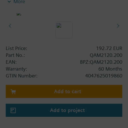
More
Note on fixing:
Supplied complete with mounting flange.
List Price:
192.72 EUR
Part No.:
QAM2120.200
EAN:
BPZ:QAM2120.200
Warranty:
60 Months
GTIN Number:
4047625019860
Add to cart
Add to project