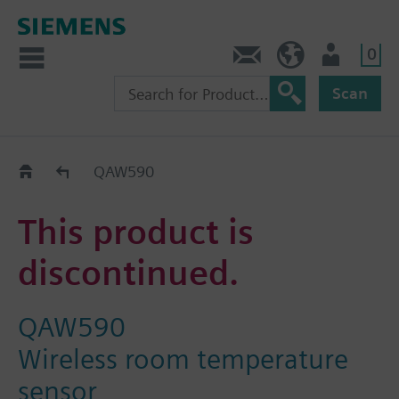
0
Contact
Baltics (en)
User
Scan
Replacement Guide
QAW590
This product is
discontinued.
QAW590
Wireless room temperature
sensor