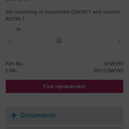
Set consisting of transmitter QAX90.1 and receiver
RXZ90.1
Part No.:
QAW590
EAN:
BPZ:QAW590
Find replacement
Documents