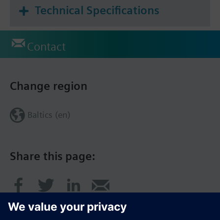
Technical Specifications
Contact
Change region
Baltics (en)
Share this page: