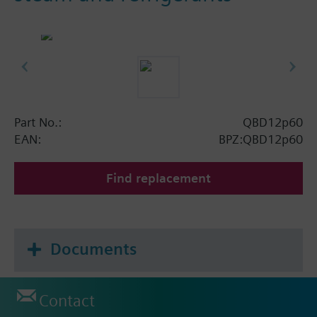
Part No.:
QBD12p60
EAN:
BPZ:QBD12p60
Find replacement
Documents
Contact