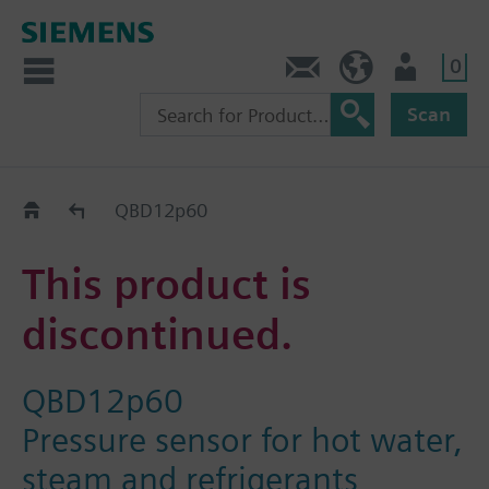
0
Contact
Baltics (en)
User
Scan
Replacement Guide
QBD12p60
This product is
discontinued.
QBD12p60
Pressure sensor for hot water,
steam and refrigerants