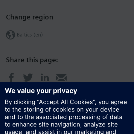
Change region
Baltics (en)
Share this page: