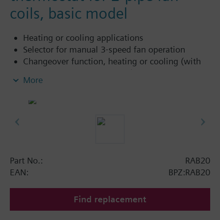
coils, basic model
Heating or cooling applications
Selector for manual 3-speed fan operation
Changeover function, heating or cooling (with
external automatic aquastat)
More
Manual fan operation or automatic fan
operation parallel with cooling / heating mode
can be configured inside the unit
Part No.:
RAB20
EAN:
BPZ:RAB20
Find replacement