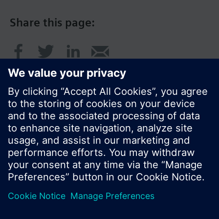
Share this page:
© Siemens Switzerland Ltd. 2017
Product portfolio and prices can vary by country.
Cookie notice
Privacy Policy