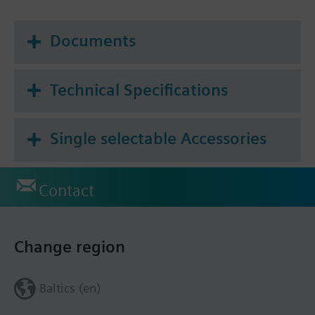
Documents
Technical Specifications
Single selectable Accessories
Contact
Change region
Baltics (en)