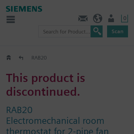
0
Contact
Baltics (en)
User
Scan
Replacement Guide
RAB20
This product is
discontinued.
RAB20
Electromechanical room
thermostat for 2-pipe fan