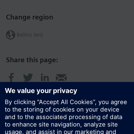
Change region
Baltics (en)
Share this page: