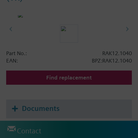
Part No.:
RAK12.1040
EAN:
BPZ:RAK12.1040
Find replacement
Documents
Contact