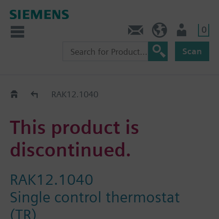
0
Contact
Baltics (en)
User
Scan
Replacement Guide
RAK12.1040
This product is
discontinued.
RAK12.1040
Single control thermostat
(TR)