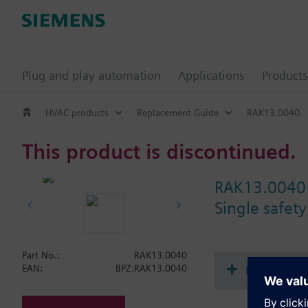
Plug and play automation
Applications
Products
HVAC products
Replacement Guide
RAK13.0040
This product is discontinued.
RAK13.0040
Single safety
Part No.:
RAK13.0040
Document
EAN:
BPZ:RAK13.0040