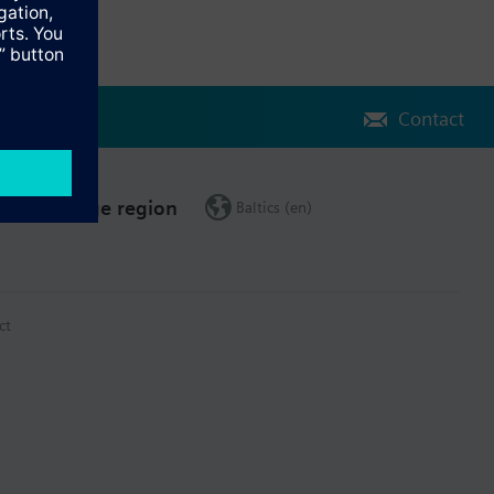
Contact
Change region
Baltics (en)
ct