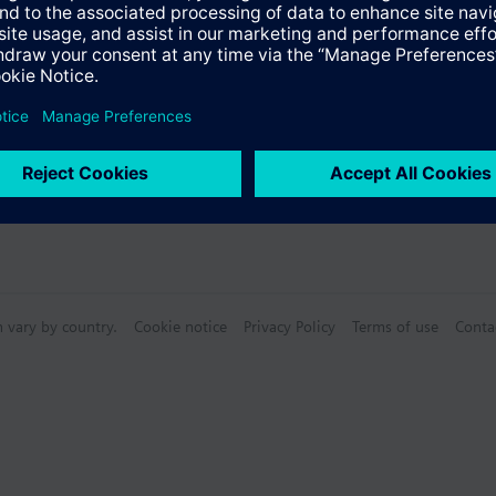
n vary by country.
Cookie notice
Privacy Policy
Terms of use
Conta