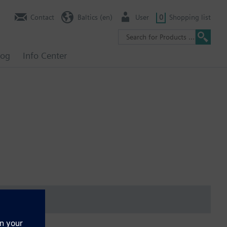
Contact
Baltics (en)
User
0
Shopping list
log
Info Center