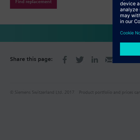
Find replacement
Share this page:
© Siemens Switzerland Ltd. 2017
Product portfolio and prices ca