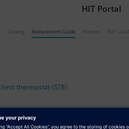
HIT Portal
Catalog
Replacement Guide
Projects
PDF Cata
 limit thermostat (STB)
s