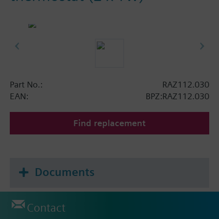
Part No.:
RAZ112.030
EAN:
BPZ:RAZ112.030
Find replacement
Documents
Contact