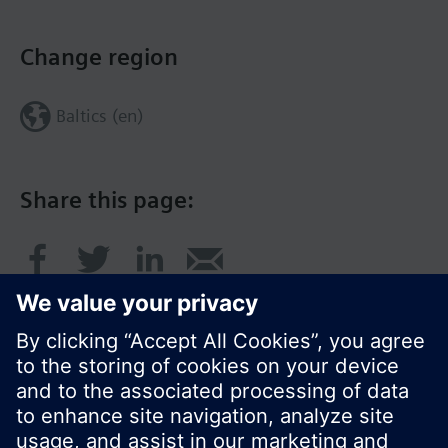
Change region
Baltics (en)
Share this page: