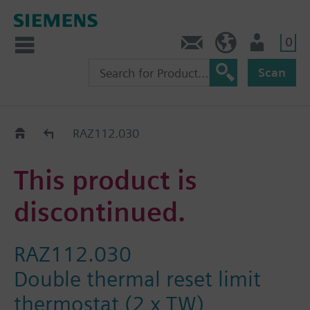
0
Contact
Baltics (en)
User
Scan
Replacement Guide
RAZ112.030
This product is
discontinued.
RAZ112.030
Double thermal reset limit
thermostat (2 x TW)