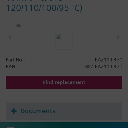
120/110/100/95 °C)
Part No.:
RAZ114.470
EAN:
BPZ:RAZ114.470
Find replacement
Documents