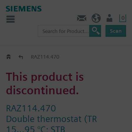
0
Contact
Baltics (en)
User
Scan
Replacement Guide
RAZ114.470
This product is
discontinued.
RAZ114.470
Double thermostat (TR
15...95 °C; STB