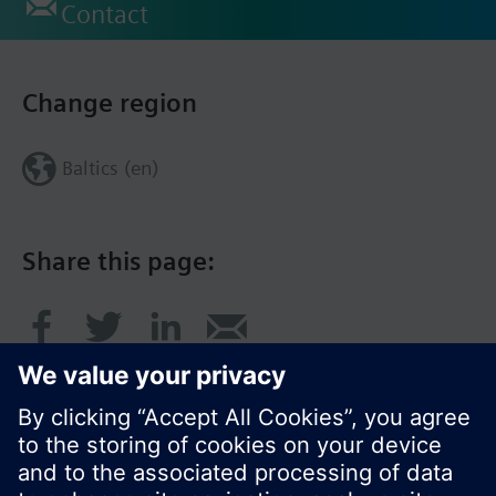
Contact
Change region
Baltics (en)
Share this page: