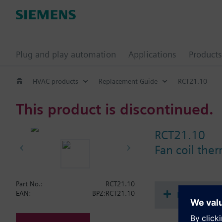
Plug and play automation
Applications
Products
HVAC products
Replacement Guide
RCT21.10
This product is discontinued.
RCT21.10
Fan coil the
Part No.:
RCT21.10
Document
EAN:
BPZ:RCT21.10