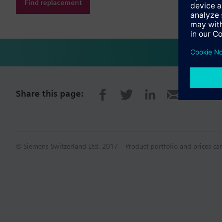
Find replacement
Share this page:
© Siemens Switzerland Ltd. 2017
Product portfolio and prices ca