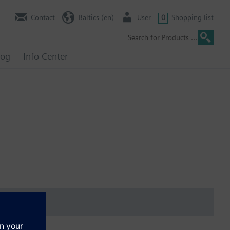
Contact
Baltics (en)
User
0
Shopping list
log
Info Center