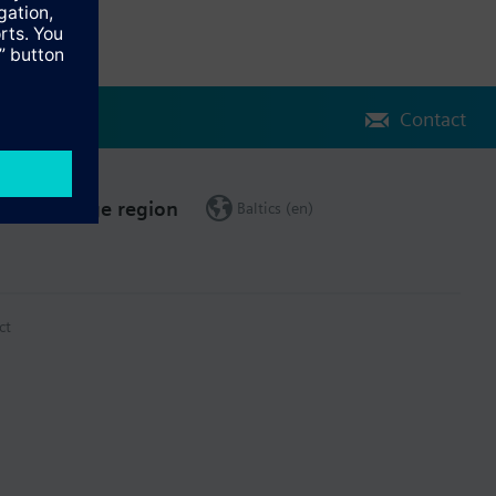
Contact
Change region
Baltics (en)
ct