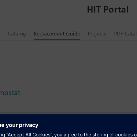
HIT Portal
Catalog
Replacement Guide
Projects
PDF Cata
rmostat
s