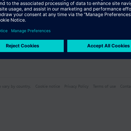
n vary by country.
Cookie notice
Privacy Policy
Terms of use
Conta