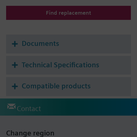
Find replacement
Documents
Technical Specifications
Compatible products
Contact
Change region