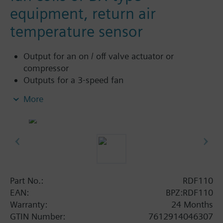
equipment, return air
temperature sensor
Output for an on / off valve actuator or
compressor
Outputs for a 3-speed fan
Control depending on the room or return air
More
temperature (with sensor QAH11.1)
2-position control
Sensor input either for automatic heating /
cooling changeover or return air temperature
(with sensor QAH11.1)
Automatic or manual three-speed fan control
Operating modes: normal, energy-saving and
Part No.:
RDF110
standby
EAN:
BPZ:RDF110
Operating mode changeover input for remote
Warranty:
24 Months
control
GTIN Number:
7612914046307