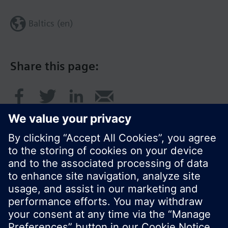
Baltics (en)
Share this page:
© Siemens Switzerland Ltd. 2017
Product portfolio and prices can vary by country.