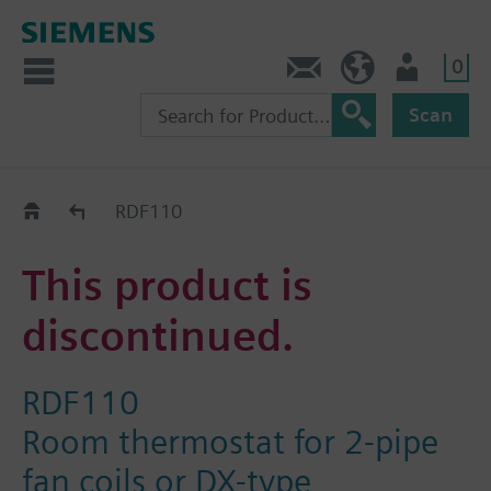
0
Contact
Baltics (en)
User
Scan
Replacement Guide
RDF110
This product is
discontinued.
RDF110
Room thermostat for 2-pipe
fan coils or DX-type