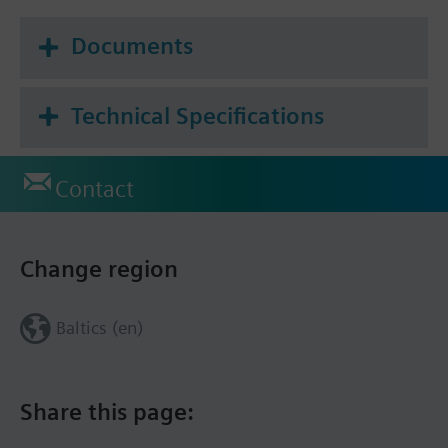
Documents
Technical Specifications
Contact
Change region
Baltics (en)
Share this page: