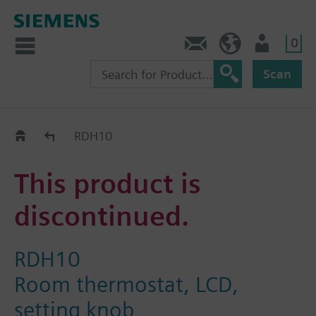
0
Contact
Baltics (en)
User
Scan
Replacement Guide
RDH10
This product is
discontinued.
RDH10
Room thermostat, LCD,
setting knob