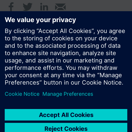
© Siemens Switzerland Ltd. 2017
Product portfolio and prices can vary by country.
Cookie notice
Privacy Policy
Terms of use
Contact