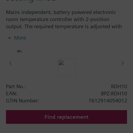
Mains independent, battery powered electronic
room temperature controller with 2-position
output. The required temperature is adjusted with
the large setting knob on the front of the unit.
More
Easy operation by large setting knob and large
display
for heating or cooling
Color of housing front: signal white RAL9003
(NCS S 0502-G)
Color of baseplate: light grey RAL7035 (NCS
2801-Y43R)
Part No.:
RDH10
EAN:
BPZ:RDH10
GTIN Number:
7612914054012
Find replacement