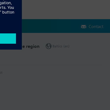
Contact
Change region
Baltics (en)
ct