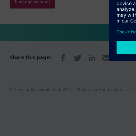
Find replacement
Share this page:
© Siemens Switzerland Ltd. 2017
Product portfolio and prices ca