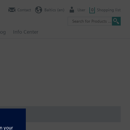
Contact
Baltics (en)
User
0
Shopping list
log
Info Center