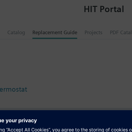
HIT Portal
Catalog
Replacement Guide
Projects
PDF Cata
ermostat
s