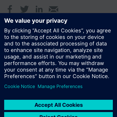
Summary
de, en, fr, nl
© Siemens Switzerland Ltd. 2017
Product portfolio and prices can vary by country.
Cookie notice
Privacy Policy
Terms of use
Contact