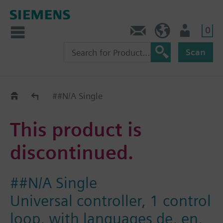
0
Contact
Baltics (en)
User
Scan
Replacement Guide
##N/A Single
This product is
discontinued.
##N/A Single
Universal controller, 1 control
loop, with languages de, en,