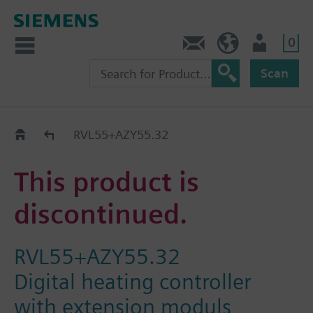
0
Contact
Baltics (en)
User
Scan
Replacement Guide
RVL55+AZY55.32
This product is
discontinued.
RVL55+AZY55.32
Digital heating controller
with extension moduls