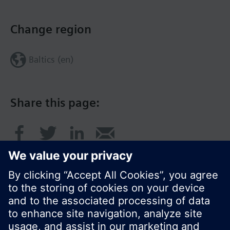
Change region
Baltics (en)
Share this page: