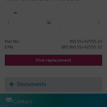
Part No.:
RVL55+AZY55.32
EAN:
BPZ:RVL55+AZY55.32
Find replacement
Documents
Contact