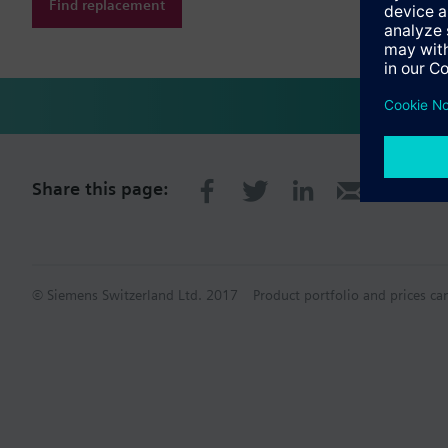
Find replacement
Share this page:
© Siemens Switzerland Ltd. 2017
Product portfolio and prices ca