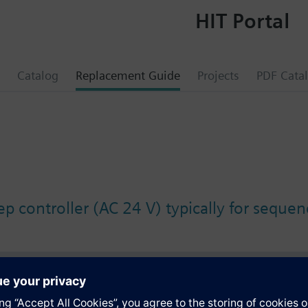
HIT Portal
Catalog
Replacement Guide
Projects
PDF Cata
p controller (AC 24 V) typically for sequen
s