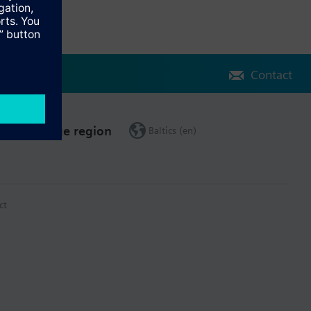
Contact
Change region
Baltics (en)
ct