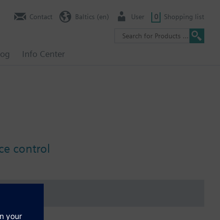
Contact
Baltics (en)
User
0
Shopping list
log
Info Center
ce control