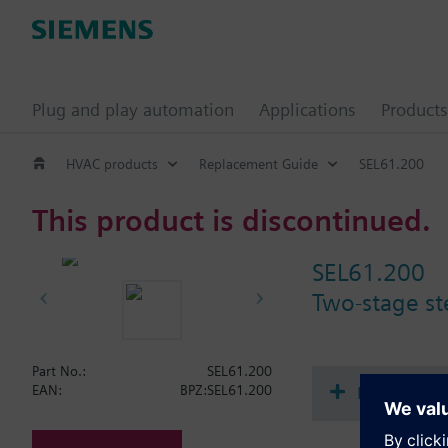
Plug and play automation
Applications
Products
HVAC products
Replacement Guide
SEL61.200
This product is discontinued.
SEL61.200
Two-stage ste
Part No.:
SEL61.200
Document
EAN:
BPZ:SEL61.200