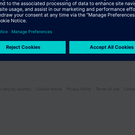
n vary by country.
Cookie notice
Privacy Policy
Terms of use
Conta