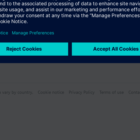
n vary by country.
Cookie notice
Privacy Policy
Terms of use
Conta