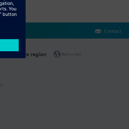
Contact
Change region
Baltics (en)
ct