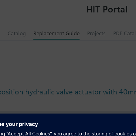
HIT Portal
Catalog
Replacement Guide
Projects
PDF Cata
position hydraulic valve actuator with 40m
s