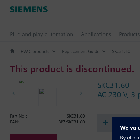
Plug and play automation
Applications
Products
HVAC products
Replacement Guide
SKC31.60
This product is discontinued.
SKC31.60
AC 230 V, 3-
Part No.:
SKC31.60
Document
EAN:
BPZ:SKC31.60