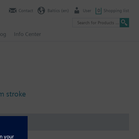
Contact
Baltics (en)
User
0
Shopping list
log
Info Center
m stroke