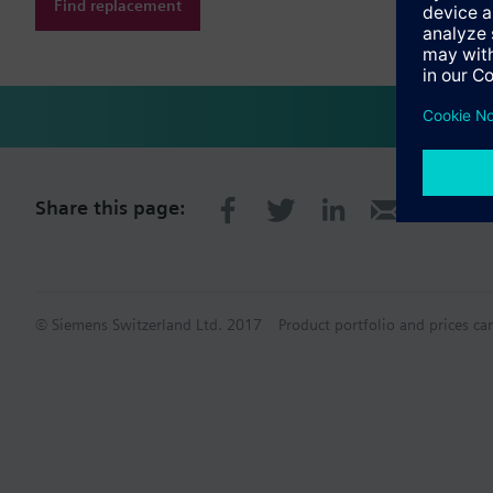
Find replacement
Share this page:
© Siemens Switzerland Ltd. 2017
Product portfolio and prices ca