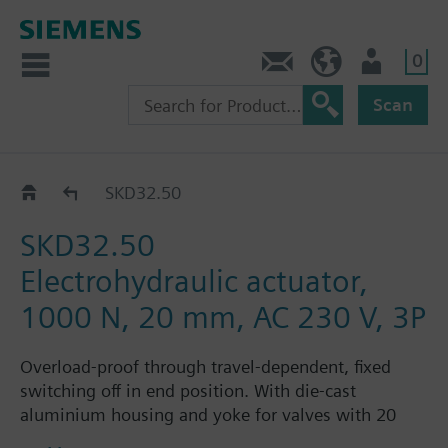
0
Contact
Baltics (en)
User
Scan
SKD32../SKD82..
SKD32.50
SKD32.50
Electrohydraulic actuator,
1000 N, 20 mm, AC 230 V, 3P
Overload-proof through travel-dependent, fixed
switching off in end position. With die-cast
aluminium housing and yoke for valves with 20
mm stroke. Optional functions: one auxiliary