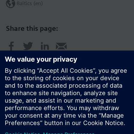
Baltics (en)
Share this page:
© Siemens Switzerland Ltd. 2017
Product portfolio and prices can vary by country.
Cookie notice