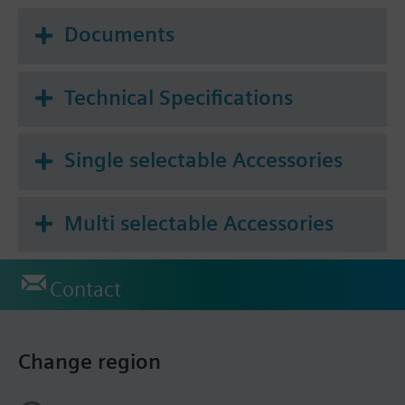
Documents
Technical Specifications
Single selectable Accessories
Multi selectable Accessories
Contact
Change region