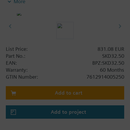
More
switch or one potentiometer. With manual control.
Additional info
SKD..U are UL listed. Control devices MK..5.. are
control devices with safety shut-off function per
DIN EN 14597.
List Price:
831.08 EUR
Part No.:
SKD32.50
EAN:
BPZ:SKD32.50
Warranty:
60 Months
GTIN Number:
7612914005250
Add to cart
Add to project