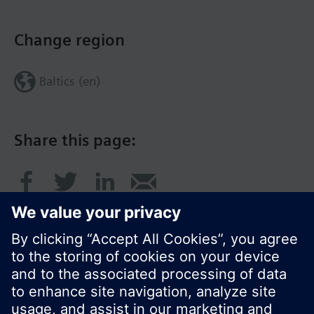
Change region
Baltics (en)
Share this page: