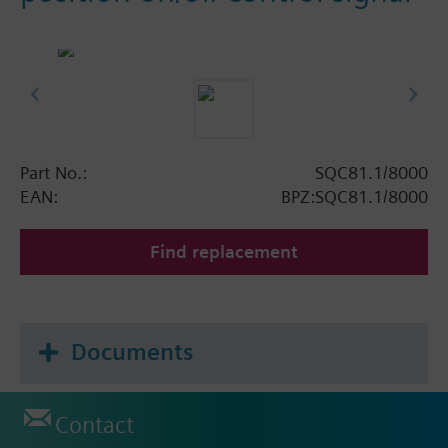
Part No.:
SQC81.1/8000
EAN:
BPZ:SQC81.1/8000
Find replacement
Documents
Contact