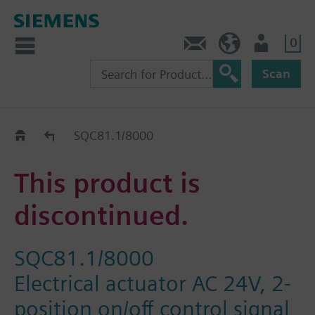
0
Contact
Baltics (en)
User
Scan
Replacement Guide
SQC81.1/8000
This product is
discontinued.
SQC81.1/8000
Electrical actuator AC 24V, 2-
position on/off control signal