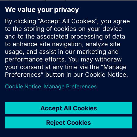
or browse through the vast product offering of
Siemens.
Ok