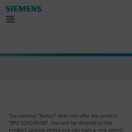
The country "Baltics" does not offer the product
"BPZ:SQK349.00". You will be directed to the
product catalog where you can start a new search