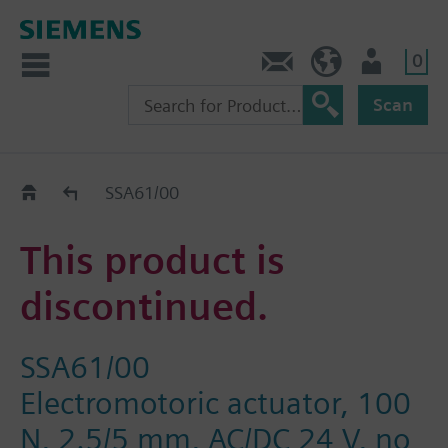
0
Contact
Baltics (en)
User
Scan
Replacement Guide
SSA61/00
This product is
discontinued.
SSA61/00
Electromotoric actuator, 100
N, 2.5/5 mm, AC/DC 24 V, no