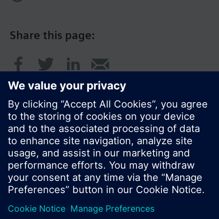
Share this page:
© Siemens Switzerland Ltd. 2017
Product portfolio and prices can vary by country.
Cookie notice