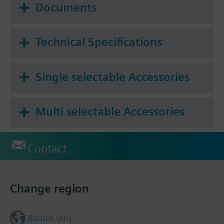
Additional info
Documents
For fitting to the valve: Cap nut M30 x 1.5
1.2 mm minimal stroke required for self calibration
Technical Specifications
Single selectable Accessories
Multi selectable Accessories
Contact
Change region
Baltics (en)