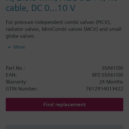
cable, DC 0...10 V
For pressure independent combi valves (PICV),
radiator valves, MiniCombi valves (MCV) and small
globe valves.
Electromotoric actuators for modulating control in
More
radiator, chilled ceiling, VAV and fan coil unit
applications. With automatic stroke adaption, force-
dependent switching off in the end position, LED
Part No.:
SSA61/00
position indication, feedback signal, and manual
EAN:
BPZ:SSA61/00
operation. Suited for use with Siemens PICV
Warranty:
24 Months
VPP46../VPI46.., Siemens MiniCombi valves
GTIN Number:
7612914013422
VPD../VPE.., Siemens small valves VD1..CLC and on
radiator valves with M30 x 1.5 connection without
Find replacement
adapter (Heimeier, Cazzaniga, Oventrop M30x1.5,
Honeywell-Braukmann, MNG, Junkers, Beulco new).
Further valves of other manufacturers on request.