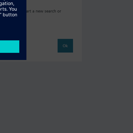
here you can start a new search or
Ok