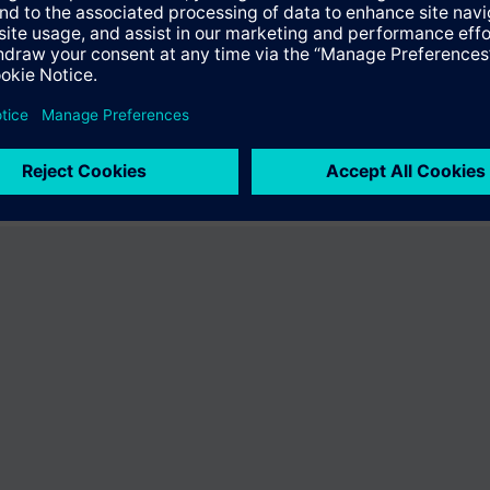
e product "BPZ:SSY319/30". You will be directed to the product catalog w
ng of Siemens.