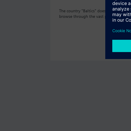
The country "Baltics" does not offer th
browse through the vast product offeri