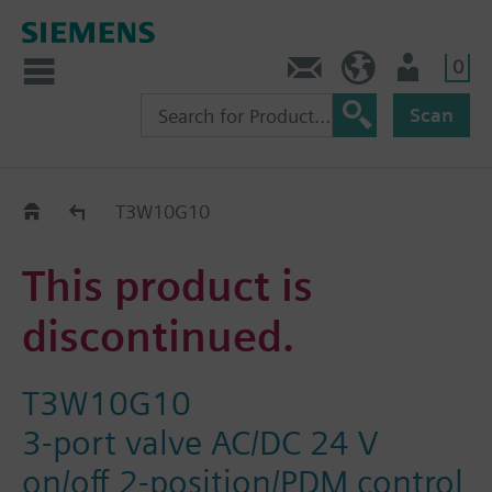
0
Contact
Baltics (en)
User
Scan
Replacement Guide
T3W10G10
This product is
discontinued.
T3W10G10
3-port valve AC/DC 24 V
on/off 2-position/PDM control