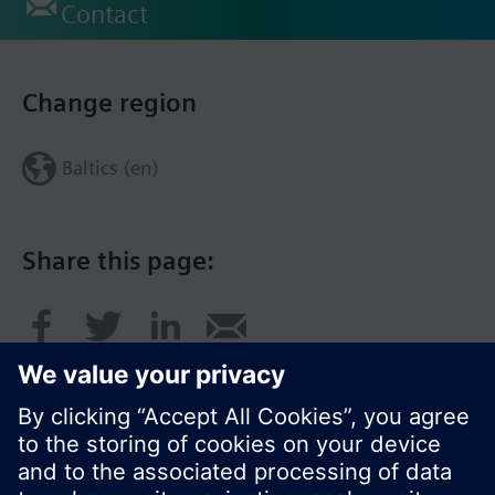
Contact
Change region
Baltics (en)
Share this page: