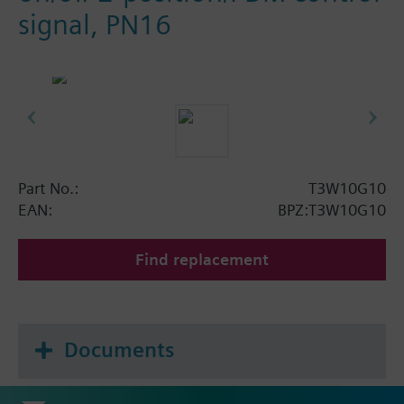
signal, PN16
Part No.:
T3W10G10
EAN:
BPZ:T3W10G10
Find replacement
Documents