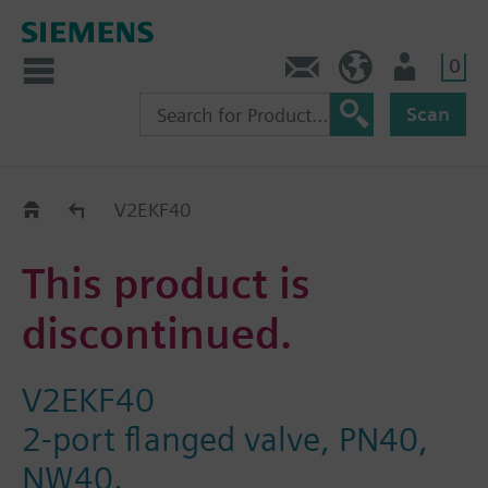
0
Contact
Baltics (en)
User
Scan
Replacement Guide
V2EKF40
This product is
discontinued.
V2EKF40
2-port flanged valve, PN40,
NW40.