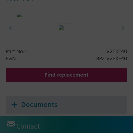
Part No.:
V2EKF40
EAN:
BPZ:V2EKF40
Find replacement
Documents
Contact