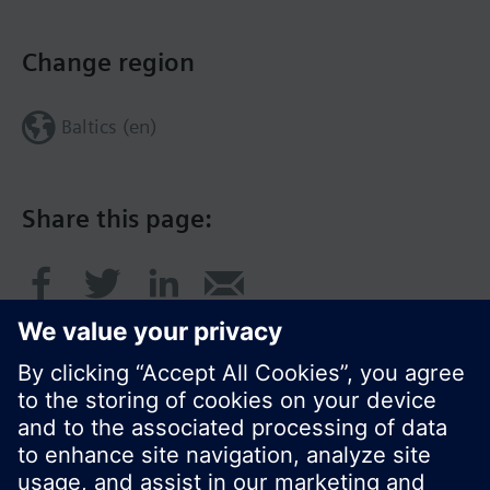
Change region
Baltics (en)
Share this page: