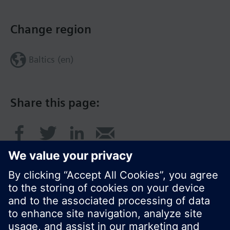
Change region
Baltics (en)
Share this page: