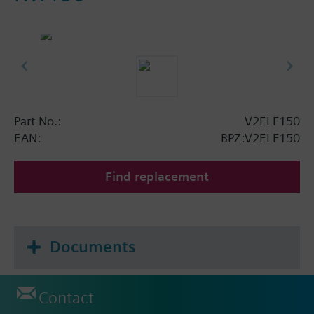
Part No.:
V2ELF150
EAN:
BPZ:V2ELF150
Find replacement
Documents
Contact