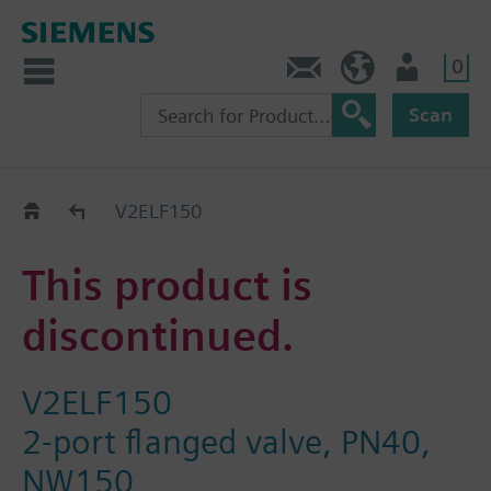
0
Contact
Baltics (en)
User
Scan
Replacement Guide
V2ELF150
This product is
discontinued.
V2ELF150
2-port flanged valve, PN40,
NW150