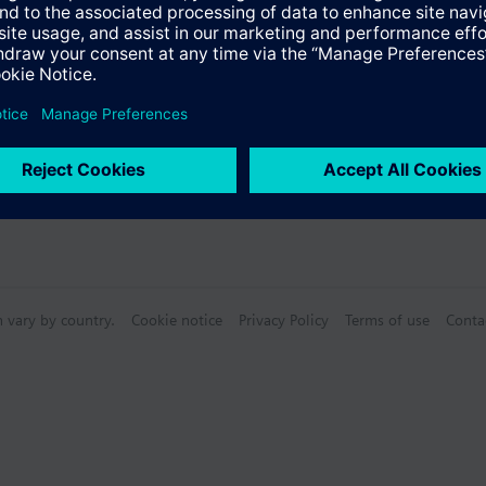
n vary by country.
Cookie notice
Privacy Policy
Terms of use
Conta