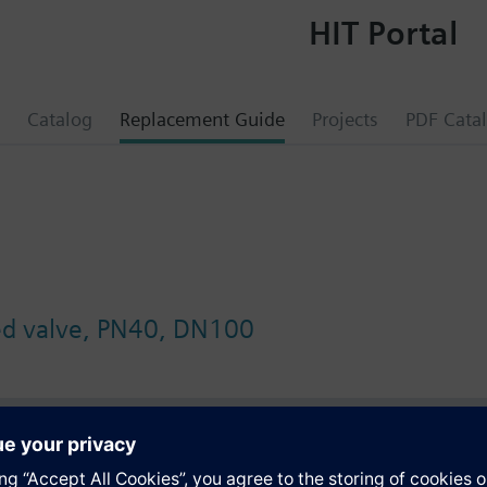
HIT Portal
Catalog
Replacement Guide
Projects
PDF Cata
ed valve, PN40, DN100
s