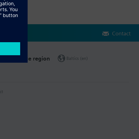
Contact
Change region
Baltics (en)
ct