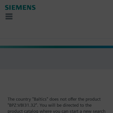
The country "Baltics" does not offer the product
"BPZ:VBI31.32". You will be directed to the
product catalog where you can start a new search