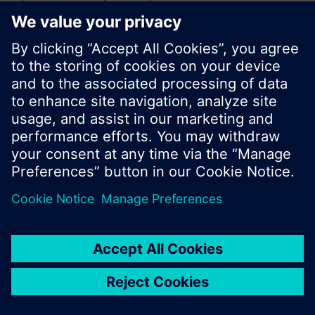
or browse through the vast product offering of
Siemens.
Ok