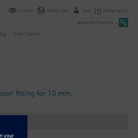
Contact
Baltics (en)
User
0
Shopping list
log
Info Center
ion fitting for 10 mm.