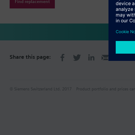
Find replacement
Share this page:
© Siemens Switzerland Ltd. 2017
Product portfolio and prices ca