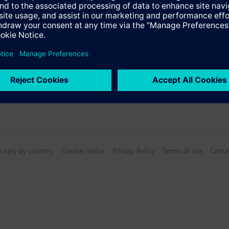
n vary by country.
Cookie notice
Privacy Policy
Terms of use
Conta