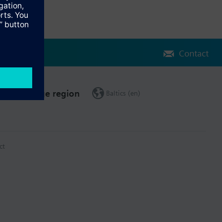
Contact
Change region
Baltics (en)
ct