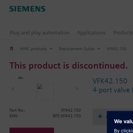
Plug and play automation
Applications
Products
HVAC products
Replacement Guide
VFK42.150
This product is discontinued.
VFK42.150
4-port valve
Part No.:
VFK42.150
Document
EAN:
BPZ:VFK42.150