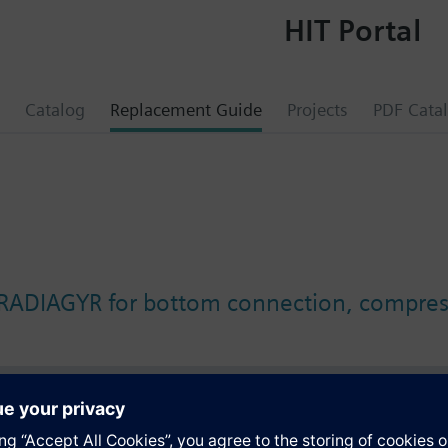
HIT Portal
Catalog
Replacement Guide
Projects
PDF Cata
 RADIAGYR for bottom connection, compress
s