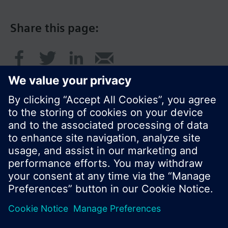
Share this page:
© Siemens Switzerland Ltd. 2017
Product portfolio and prices can vary by country.
Cookie notice
Privacy Policy