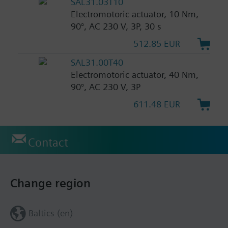
SAL31.03T10
Electromotoric actuator, 10 Nm,
90°, AC 230 V, 3P, 30 s
512.85 EUR
SAL31.00T40
Electromotoric actuator, 40 Nm,
90°, AC 230 V, 3P
611.48 EUR
Contact
Change region
Baltics (en)