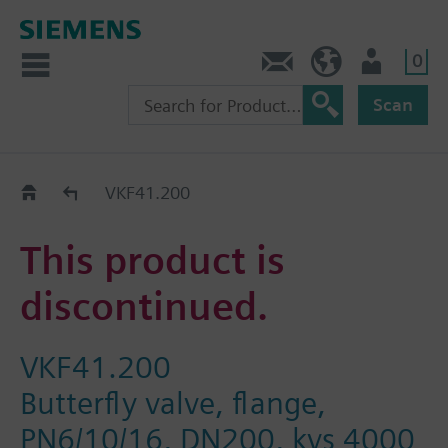
0
Contact
Baltics (en)
User
Scan
Replacement Guide
VKF41.200
This product is
discontinued.
VKF41.200
Butterfly valve, flange,
PN6/10/16, DN200, kvs 4000