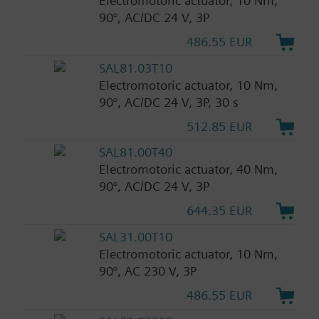
Electromotoric actuator, 10 Nm,
90°, AC/DC 24 V, 3P
486.55 EUR
SAL81.03T10
Electromotoric actuator, 10 Nm,
90°, AC/DC 24 V, 3P, 30 s
512.85 EUR
SAL81.00T40
Electromotoric actuator, 40 Nm,
90°, AC/DC 24 V, 3P
644.35 EUR
SAL31.00T10
Electromotoric actuator, 10 Nm,
90°, AC 230 V, 3P
486.55 EUR