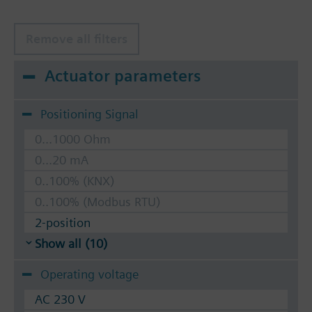
Remove all filters
Actuator parameters
Positioning Signal
0...1000 Ohm
0...20 mA
0..100% (KNX)
0..100% (Modbus RTU)
2-position
Show all (10)
Operating voltage
AC 230 V