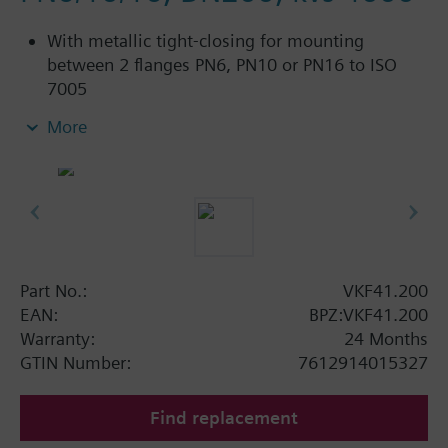
With metallic tight-closing for mounting
between 2 flanges PN6, PN10 or PN16 to ISO
7005
For chilled and low-temperature hot water in
More
closed circuits
Additional info
SAL..T10, SAL..T40 require mounting set ASK33N
Part No.:
VKF41.200
EAN:
BPZ:VKF41.200
Warranty:
24 Months
GTIN Number:
7612914015327
Find replacement