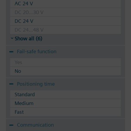
AC 24 V
DC 20...30 V
DC 24 V
DC 24...48 V
Show all (6)
Fail-safe function
Yes
No
Positioning time
Standard
Medium
Fast
Communication