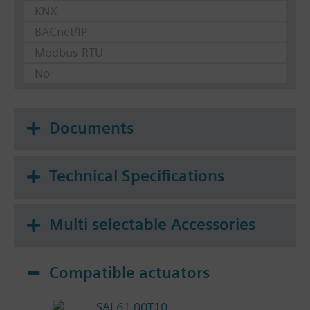
KNX
BACnet/IP
Modbus RTU
No
Documents
Technical Specifications
Multi selectable Accessories
Compatible actuators
SAL61.00T10