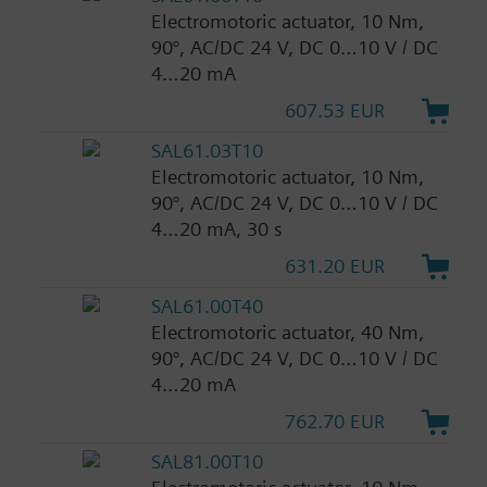
Electromotoric actuator, 10 Nm,
90°, AC/DC 24 V, DC 0…10 V / DC
4…20 mA
607.53 EUR
SAL61.03T10
Electromotoric actuator, 10 Nm,
90°, AC/DC 24 V, DC 0…10 V / DC
4…20 mA, 30 s
631.20 EUR
SAL61.00T40
Electromotoric actuator, 40 Nm,
90°, AC/DC 24 V, DC 0…10 V / DC
4…20 mA
762.70 EUR
SAL81.00T10