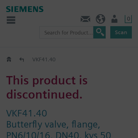
0
Contact
Baltics (en)
User
Scan
Replacement Guide
VKF41.40
This product is
discontinued.
VKF41.40
Butterfly valve, flange,
PN6/10/16, DN40, kvs 50