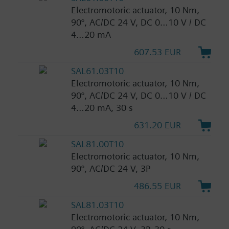
Electromotoric actuator, 10 Nm,
90°, AC/DC 24 V, DC 0…10 V / DC
4…20 mA
607.53 EUR
SAL61.03T10
Electromotoric actuator, 10 Nm,
90°, AC/DC 24 V, DC 0…10 V / DC
4…20 mA, 30 s
631.20 EUR
SAL81.00T10
Electromotoric actuator, 10 Nm,
90°, AC/DC 24 V, 3P
486.55 EUR
SAL81.03T10
Electromotoric actuator, 10 Nm,