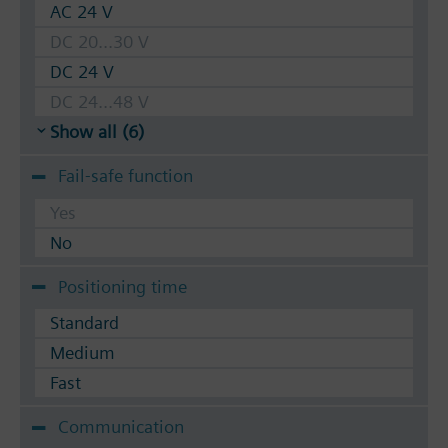
AC 24 V
DC 20...30 V
DC 24 V
DC 24...48 V
Show all (6)
Fail-safe function
Yes
No
Positioning time
Standard
Medium
Fast
Communication