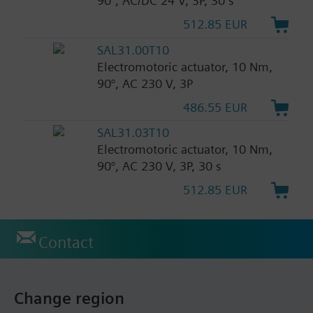
90°, AC/DC 24 V, 3P, 30 s
512.85 EUR
SAL31.00T10
Electromotoric actuator, 10 Nm,
90°, AC 230 V, 3P
486.55 EUR
SAL31.03T10
Electromotoric actuator, 10 Nm,
90°, AC 230 V, 3P, 30 s
512.85 EUR
Contact
Change region