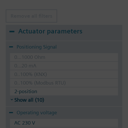
Remove all filters
Actuator parameters
Positioning Signal
0...1000 Ohm
0...20 mA
0..100% (KNX)
0..100% (Modbus RTU)
2-position
Show all (10)
Operating voltage
AC 230 V