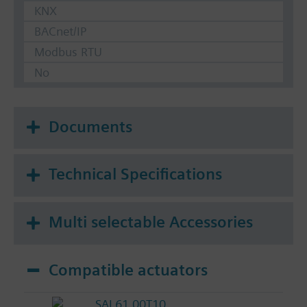
KNX
BACnet/IP
Modbus RTU
No
Documents
Technical Specifications
Multi selectable Accessories
Compatible actuators
SAL61.00T10