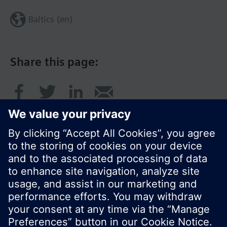
Baltics (en)
Share this page:
© Siemens Switzerland Ltd. 2017
Product portfolio and prices can vary by country.