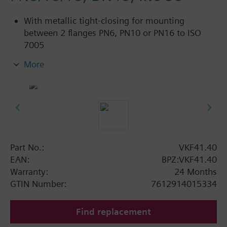
With metallic tight-closing for mounting
between 2 flanges PN6, PN10 or PN16 to ISO
7005
For chilled and low-temperature hot water in
More
closed circuits
Additional info
SAL..T10, SAL..T40 require mounting set ASK33N
Part No.:
VKF41.40
EAN:
BPZ:VKF41.40
Warranty:
24 Months
GTIN Number:
7612914015334
Find replacement