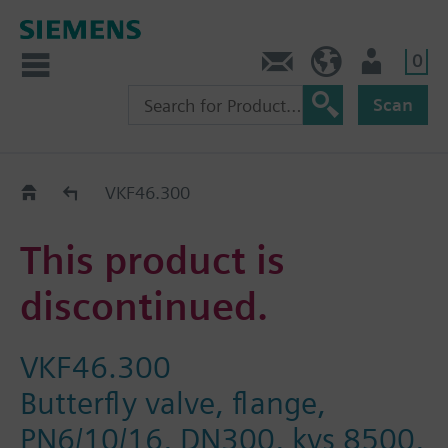
0
Contact
Baltics (en)
User
Scan
Replacement Guide
VKF46.300
This product is
discontinued.
VKF46.300
Butterfly valve, flange,
PN6/10/16, DN300, kvs 8500,