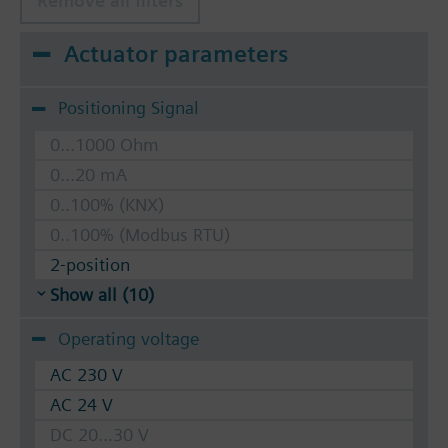
Remove all filters
Actuator parameters
Positioning Signal
0...1000 Ohm
0...20 mA
0..100% (KNX)
0..100% (Modbus RTU)
2-position
Show all (10)
Operating voltage
AC 230 V
AC 24 V
DC 20...30 V