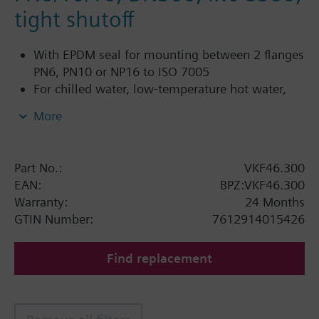
tight shutoff
With EPDM seal for mounting between 2 flanges
PN6, PN10 or NP16 to ISO 7005
For chilled water, low-temperature hot water,
DHW, cold water and fresh water in closed or
More
open circuits
Additional info
Part No.:
VKF46.300
SQL36E1..: Direct mounting
EAN:
BPZ:VKF46.300
Warranty:
24 Months
GTIN Number:
7612914015426
Find replacement