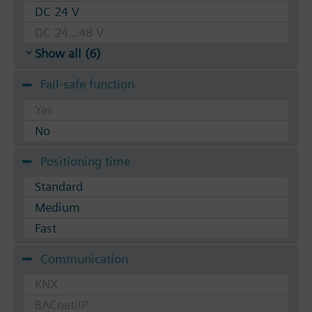
DC 24 V
DC 24...48 V
Show all (6)
Fail-safe function
Yes
No
Positioning time
Standard
Medium
Fast
Communication
KNX
BACnet/IP