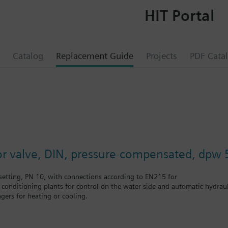
HIT Portal
Catalog
Replacement Guide
Projects
PDF Cata
e
or valve, DIN, pressure-compensated, dpw 
etting, PN 10, with connections according to EN215 for
r conditioning plants for control on the water side and automatic hydrauli
gers for heating or cooling.
 self-contained heating systems, apartments, individual rooms, etc.