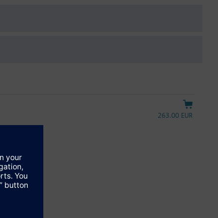
263.00 EUR