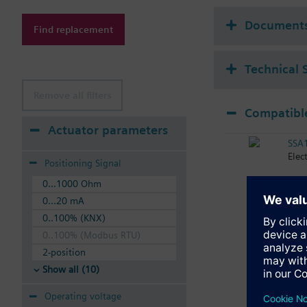
Additional info
Suitable media: Water
Document
Find replacement
The valves can be ope
Technical 
Remove all filters
Compatible
Actuator parameters
SSA
Elec
Positioning Signal
0...1000 Ohm
0...20 mA
0..100% (KNX)
0..100% (Modbus RTU)
2-position
Show all (10)
Operating voltage