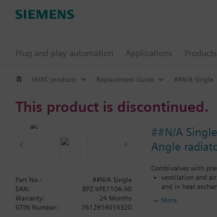
Plug and play automation
Applications
Products
HVAC products
Replacement Guide
##N/A Single
This product is discontinued.
##N/A Singl
Angle radiat
Combivalves with pres
ventilation and ai
Part No.:
##N/A Single
and in heat exchan
EAN:
BPZ:VPE110A-90
heating zones like
Warranty:
24 Months
More
closed circuits
GTIN Number:
7612914014320