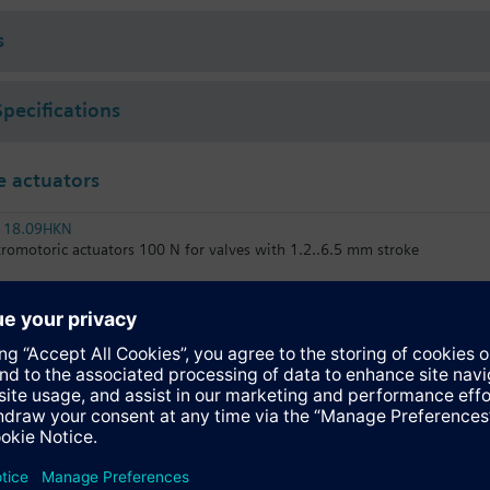
 (to VDI 2035), water with anti-freeze.
s
rated with Siemens actuators type SSA.. / STA..
Specifications
 actuators
118.09HKN
tromotoric actuators 100 N for valves with 1.2..6.5 mm stroke