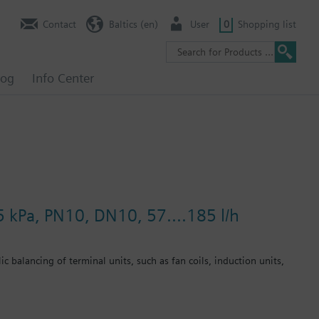
Contact
Baltics (en)
User
0
Shopping list
log
Info Center
5 kPa, PN10, DN10, 57....185 l/h
c balancing of terminal units, such as fan coils, induction units,