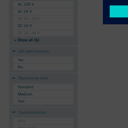
AC 230 V
AC 24 V
DC 20...30 V
DC 24 V
DC 24...48 V
Show all (6)
Fail-safe function
Yes
No
Positioning time
Standard
Medium
Fast
Communication
KNX