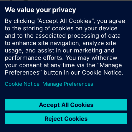
© Siemens Switzerland Ltd. 2017
Product portfolio and prices can vary by country.
Cookie notice
Privacy Policy
Terms of use
Contact