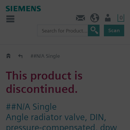
0
Contact
Baltics (en)
User
Scan
Replacement Guide
##N/A Single
This product is
discontinued.
##N/A Single
Angle radiator valve, DIN,
pressure-compensated, dpw