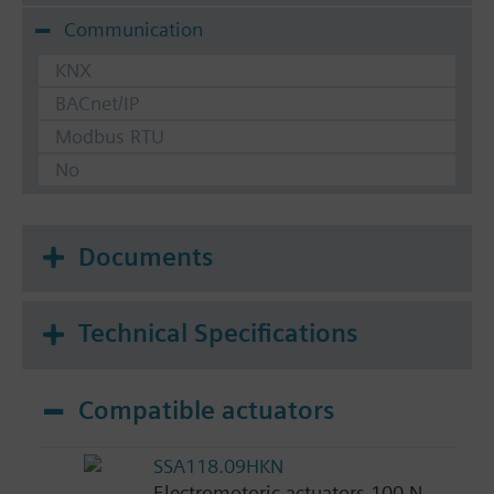
Communication
KNX
BACnet/IP
Modbus RTU
No
Documents
Technical Specifications
Compatible actuators
SSA118.09HKN
Electromotoric actuators 100 N