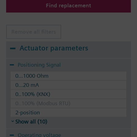
Find replacement
The valves can be operated with Siemens actuators
type SSA.. / STA..
Remove all filters
Actuator parameters
Positioning Signal
0...1000 Ohm
0...20 mA
0..100% (KNX)
0..100% (Modbus RTU)
2-position
Show all (10)
Operating voltage