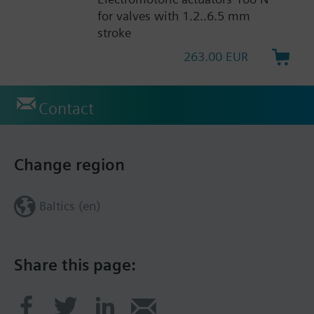
for valves with 1.2..6.5 mm
stroke
263.00 EUR
Contact
Change region
Baltics (en)
Share this page: