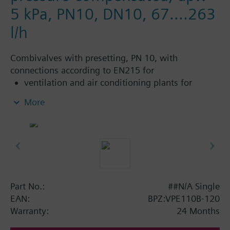
5 kPa, PN10, DN10, 67....263
l/h
Combivalves with presetting, PN 10, with
connections according to EN215 for
ventilation and air conditioning plants for
control on the water side and automatic
More
hydraulic balancing of terminal units, such as
fan coils, induction units, and in heat
exchangers for heating or cooling.
heating zones like self-contained heating
systems, apartments, individual rooms, etc.
closed circuits
Part No.:
##N/A Single
Additional info
EAN:
BPZ:VPE110B-120
Suitable media: Water (to VDI 2035), water with
Warranty:
24 Months
anti-freeze.