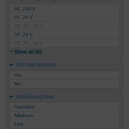
AC 230 V
AC 24 V
DC 20...30 V
DC 24 V
DC 24...48 V
Show all (6)
Fail-safe function
Yes
No
Positioning time
Standard
Medium
Fast