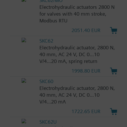
SKC62/MO
Electrohydraulic actuators 2800 N
for valves with 40 mm stroke,
Modbus RTU
2051.40 EUR
SKC62
Electrohydraulic actuator, 2800 N,
40 mm, AC 24 V, DC 0...10
V/4...20 mA, spring return
1998.80 EUR
SKC60
Electrohydraulic actuator, 2800 N,
40 mm, AC 24 V, DC 0...10
V/4...20 mA
1722.65 EUR
SKC62U