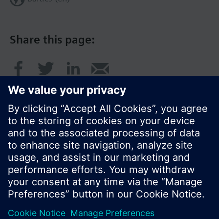
Share this page:
© Siemens Switzerland Ltd. 2017
Product portfolio and prices can vary by country.
Cookie notice