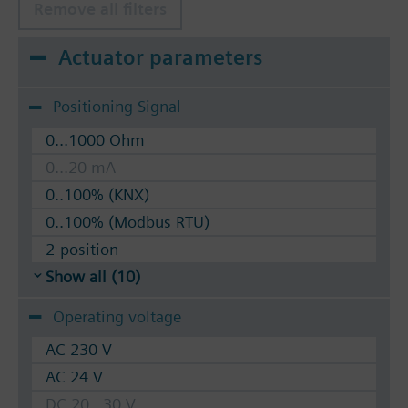
Remove all filters
Actuator parameters
Positioning Signal
0...1000 Ohm
0...20 mA
0..100% (KNX)
0..100% (Modbus RTU)
2-position
Show all (10)
Operating voltage
AC 230 V
AC 24 V
DC 20...30 V