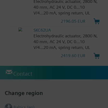
Electrohydraulic actuator, 2800 N,
40 mm, AC 24 V, DC 0...10
V/4...20 mA, spring return, UL
2196.05 EUR
SKC62UA
Electrohydraulic actuator, 2800 N,
40 mm, AC 24 V, DC 0...10
V/4...20 mA, spring return, UL
2419.60 EUR
Contact
Change region
Baltics (en)