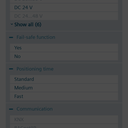
DC 24 V
DC 24...48 V
Show all (6)
Fail-safe function
Yes
No
Positioning time
Standard
Medium
Fast
Communication
KNX
BACnet/IP