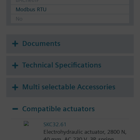
Modbus RTU
No
Documents
Technical Specifications
Multi selectable Accessories
Compatible actuators
SKC32.61
Electrohydraulic actuator, 2800 N,
40 mm, AC 230 V, 3P, spring