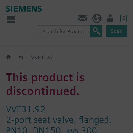
0
Contact
Baltics (en)
User
Scan
Replacement Guide
VVF31.92
This product is
discontinued.
VVF31.92
2-port seat valve, flanged,
PN10, DN150, kvs 300