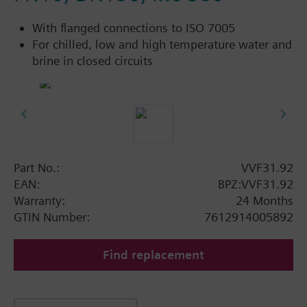
With flanged connections to ISO 7005
For chilled, low and high temperature water and
brine in closed circuits
Part No.:
VVF31.92
EAN:
BPZ:VVF31.92
Warranty:
24 Months
GTIN Number:
7612914005892
Find replacement