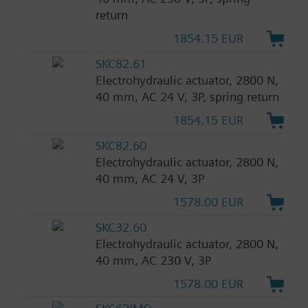
return
1854.15 EUR
SKC82.61
Electrohydraulic actuator, 2800 N,
40 mm, AC 24 V, 3P, spring return
1854.15 EUR
SKC82.60
Electrohydraulic actuator, 2800 N,
40 mm, AC 24 V, 3P
1578.00 EUR
SKC32.60
Electrohydraulic actuator, 2800 N,
40 mm, AC 230 V, 3P
1578.00 EUR