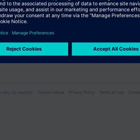
n vary by country.
Cookie notice
Privacy Policy
Terms of use
Conta