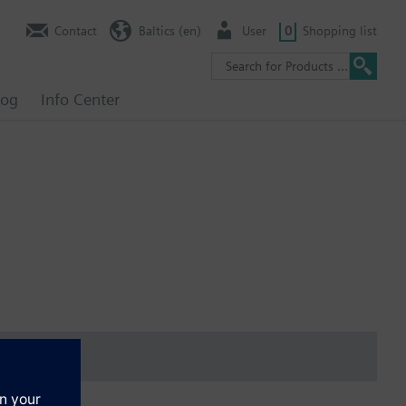
Contact
Baltics (en)
User
0
Shopping list
log
Info Center