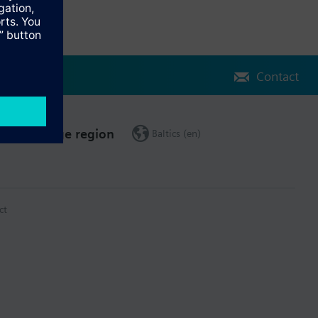
Contact
Change region
Baltics (en)
ct