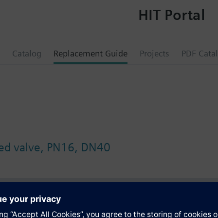
HIT Portal
Catalog
Replacement Guide
Projects
PDF Cata
wed valve, PN16, DN40
s