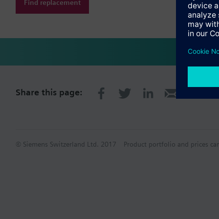
Find replacement
Share this page:
© Siemens Switzerland Ltd. 2017
Product portfolio and prices ca