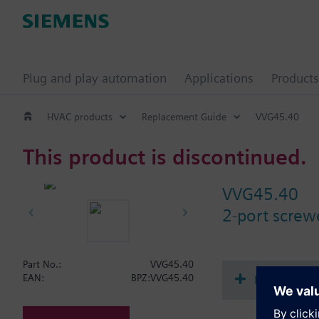
Plug and play automation
Applications
Products
HVAC products
Replacement Guide
VVG45.40
This product is discontinued.
VVG45.40
2-port scre
Part No.:
VVG45.40
Document
EAN:
BPZ:VVG45.40