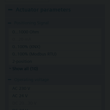
Actuator parameters
Positioning Signal
0...1000 Ohm
0...20 mA
0..100% (KNX)
0..100% (Modbus RTU)
2-position
Show all (10)
Operating voltage
AC 230 V
AC 24 V
DC 20...30 V