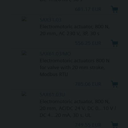
681.17 EUR
SAX31.03
Electromotoric actuator, 800 N,
20 mm, AC 230 V, 3P, 30 s
556.25 EUR
SAX61.03/MO
Electromotoric actuators 800 N
for valve with 20 mm stroke,
Modbus RTU
785.06 EUR
SAX61.03U
Electromotoric actuator, 800 N,
20 mm, AC/DC 24 V, DC 0…10 V /
DC 4…20 mA, 30 s, UL
749.55 EUR