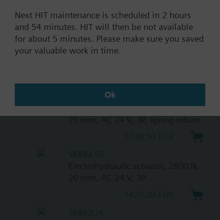
return
Next HIT maintenance is scheduled in 2 hours
1709.50 EUR
and 54 minutes. HIT will then be not available
SKB32.50
for about 5 minutes. Please make sure you saved
Electrohydraulic actuator, 2800 N,
your valuable work in time.
20 mm, AC 230 V, 3P
1420.20 EUR
Ok
SKB82.51
Electrohydraulic actuator, 2800 N,
20 mm, AC 24 V, 3P, spring return
1709.50 EUR
SKB82.50
Electrohydraulic actuator, 2800 N,
20 mm, AC 24 V, 3P
1420.20 EUR
SKB62UA