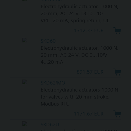
Electrohydraulic actuator, 1000 N,
20 mm, AC 24 V, DC 0...10
V/4...20 mA, spring return, UL
1312.37 EUR
SKD60
Electrohydraulic actuator, 1000 N,
20 mm, AC 24 V, DC 0...10/V
4...20 mA
891.57 EUR
SKD62/MO
Electrohydraulic actuators 1000 N
for valves with 20 mm stroke,
Modbus RTU
1171.67 EUR
SKD62U