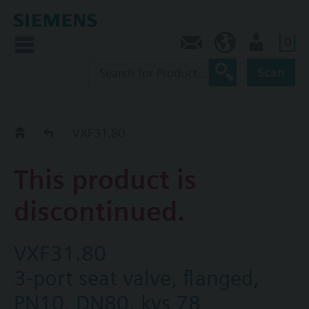
0
Contact
Baltics (en)
User
Scan
Replacement Guide
VXF31.80
This product is
discontinued.
VXF31.80
3-port seat valve, flanged,
PN10, DN80, kvs 78