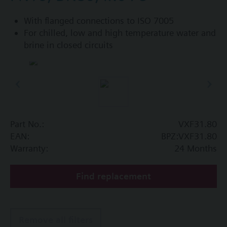
With flanged connections to ISO 7005
For chilled, low and high temperature water and
brine in closed circuits
Part No.:
VXF31.80
EAN:
BPZ:VXF31.80
Warranty:
24 Months
Find replacement
Remove all filters