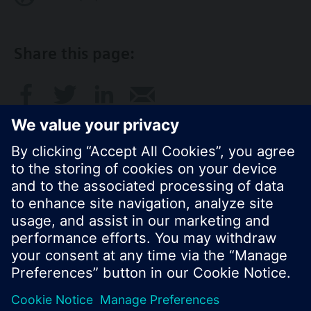
Share this page:
© Siemens Switzerland Ltd. 2017
Product portfolio and prices can vary by country.
Cookie notice