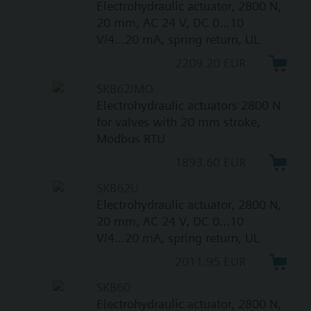
Electrohydraulic actuator, 2800 N,
20 mm, AC 24 V, DC 0...10
V/4...20 mA, spring return, UL
2209.20 EUR
SKB62/MO
Electrohydraulic actuators 2800 N
for valves with 20 mm stroke,
Modbus RTU
1893.60 EUR
SKB62U
Electrohydraulic actuator, 2800 N,
20 mm, AC 24 V, DC 0...10
V/4...20 mA, spring return, UL
2011.95 EUR
SKB60
Electrohydraulic actuator, 2800 N,