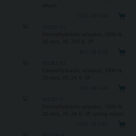
return
1032.28 EUR
SKD32.50
Electrohydraulic actuator, 1000 N,
20 mm, AC 230 V, 3P
831.08 EUR
SKD82.50
Electrohydraulic actuator, 1000 N,
20 mm, AC 24 V, 3P
831.08 EUR
SKD82.51
Electrohydraulic actuator, 1000 N,
20 mm, AC 24 V, 3P, spring return
1032.28 EUR
SKD62UA