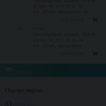
Electrohydraulic actuator, 1000 N,
20 mm, AC 24 V, DC 0...10
V/4...20 mA, spring return, UL
1195.34 EUR
SKD62
Electrohydraulic actuator, 1000 N,
20 mm, AC 24 V, DC 0...10
V/4...20 mA, spring return
1088.82 EUR
Contact
Change region
Baltics (en)