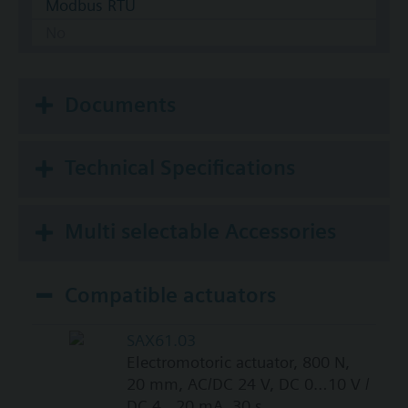
Modbus RTU
No
Documents
Technical Specifications
Multi selectable Accessories
Compatible actuators
SAX61.03
Electromotoric actuator, 800 N,
20 mm, AC/DC 24 V, DC 0…10 V /
DC 4…20 mA, 30 s