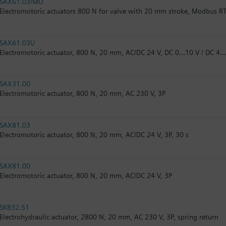
SAX61.03/MO
Electromotoric actuators 800 N for valve with 20 mm stroke, Modbus R
SAX61.03U
Electromotoric actuator, 800 N, 20 mm, AC/DC 24 V, DC 0…10 V / DC 4…
SAX31.00
Electromotoric actuator, 800 N, 20 mm, AC 230 V, 3P
SAX81.03
Electromotoric actuator, 800 N, 20 mm, AC/DC 24 V, 3P, 30 s
SAX81.00
Electromotoric actuator, 800 N, 20 mm, AC/DC 24 V, 3P
SKB32.51
Electrohydraulic actuator, 2800 N, 20 mm, AC 230 V, 3P, spring return