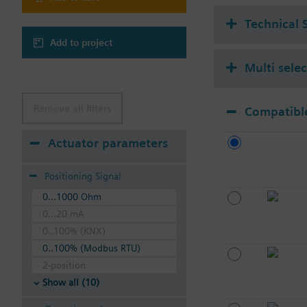
Technical 
Add to project
Multi sele
Remove all filters
Compatible
Actuator parameters
Positioning Signal
0...1000 Ohm
0...20 mA
0..100% (KNX)
0..100% (Modbus RTU)
2-position
Show all (10)