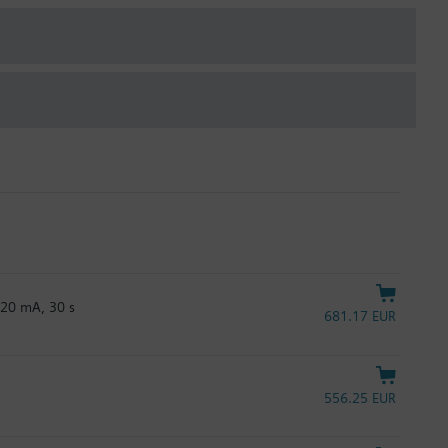
…20 mA, 30 s
681.17 EUR
556.25 EUR