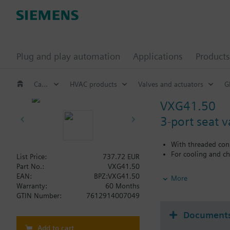
Plug and play automation
Applications
Products
Catalog
HVAC products
Valves and actuators
G
VXG41.50
3-port seat 
With threaded con
For cooling and ch
List Price:
737.72 EUR
Part No.:
VXG41.50
Additional info
EAN:
BPZ:VXG41.50
More
VXG41..01 are DVGW 
Warranty:
60 Months
GTIN Number:
7612914007049
Document
Add to cart