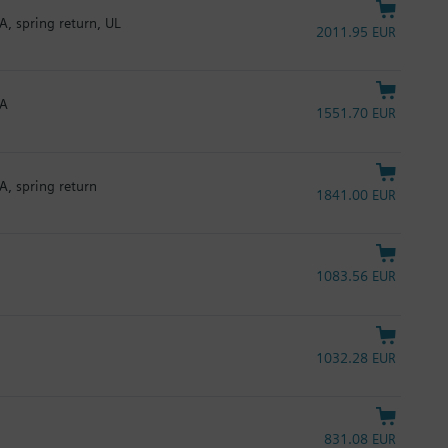
A, spring return, UL
2011.95 EUR
mA
1551.70 EUR
A, spring return
1841.00 EUR
1083.56 EUR
1032.28 EUR
831.08 EUR