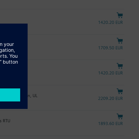
1420.20 EUR
1709.50 EUR
1420.20 EUR
A, spring return, UL
2209.20 EUR
us RTU
1893.60 EUR