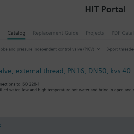
HIT Portal
Catalog
Replacement Guide
Projects
PDF Cata
lobe and pressure independent control valve (PICV)
3-port threade
valve, external thread, PN16, DN50, kvs 40
nections to ISO 228-1
illed water, low and high temperature hot water and brine in open and c
approved
s