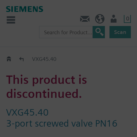
0
Contact
Baltics (en)
User
Scan
Replacement Guide
VXG45.40
This product is
discontinued.
VXG45.40
3-port screwed valve PN16