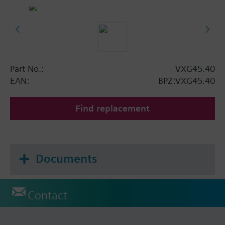
Part No.:
VXG45.40
EAN:
BPZ:VXG45.40
Find replacement
Documents
Contact