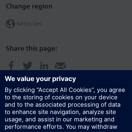
Change region
Baltics (en)
Share this page:
© Siemens Switzerland Ltd. 2017