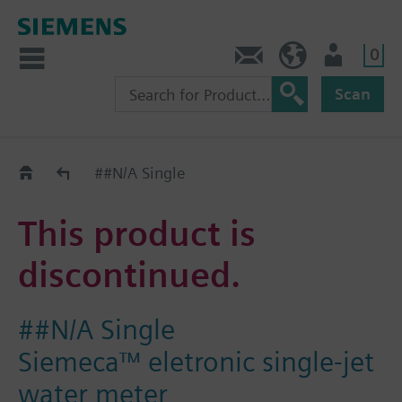
0
Contact
Baltics (en)
User
Scan
Replacement Guide
##N/A Single
This product is
discontinued.
##N/A Single
Siemeca™ eletronic single-jet
water meter