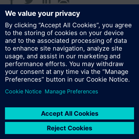
Standard display is the cumulated water
consumption.
© Siemens Switzerland Ltd. 2017
Product portfolio and prices can vary by country.
Cookie notice
Privacy Policy
Terms of use
Contact