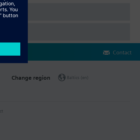
Contact
Change region
Baltics (en)
ct