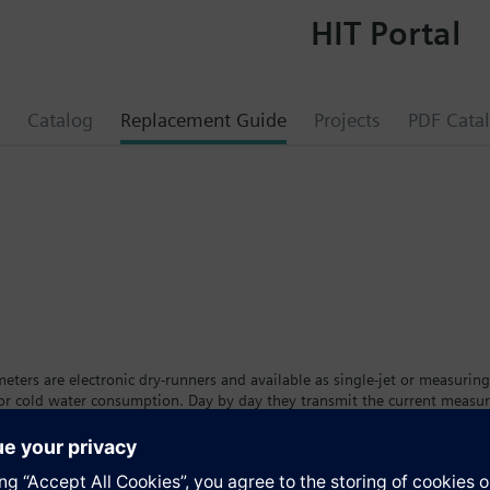
HIT Portal
Catalog
Replacement Guide
Projects
PDF Cata
e
ters are electronic dry-runners and available as single-jet or measuring
 or cold water consumption. Day by day they transmit the current measu
eters are available in different versions and sizes with removable calcul
t. The tenant can see his individual consumption on a large, easy-to-read
ing the calibration period.The water meter is available as a cold wate
a™ AMR remote meter readout system.