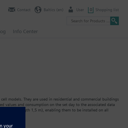
Contact
Baltics (en)
User
0
Shopping list
log
Info Center
 cell models. They are used in residential and commercial buildings
red values and consumption on the set day to the associated data
ator (cable length 1,5 m), enabling them to be installed on all
 display. The built-in lithium battery powers the device for a
r version WFC2… or hot water version WFH2… Data transmission via