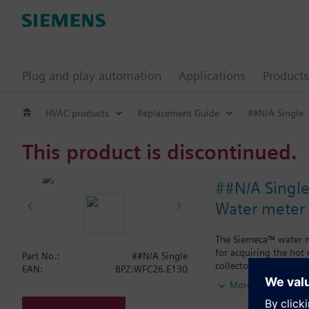
Plug and play automation
Applications
Products
HVAC products
Replacement Guide
##N/A Single
This product is discontinued.
##N/A Singl
Water meter
The Siemeca™ water me
for acquiring the hot
Part No.:
##N/A Single
collectors.The water m
EAN:
BPZ:WFC26.E130
types of standard plan
More
period of time exceed
M-bus or the Siemec