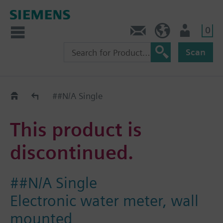
0
Contact
Baltics (en)
User
Scan
Replacement Guide
##N/A Single
This product is
discontinued.
##N/A Single
Electronic water meter, wall
mounted