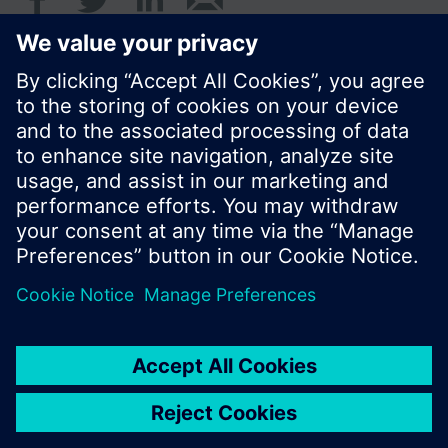
Standard display is the cumulated water
consumption.
© Siemens Switzerland Ltd. 2017
Product portfolio and prices can vary by country.
Cookie notice
Privacy Policy
Terms of use
Contact